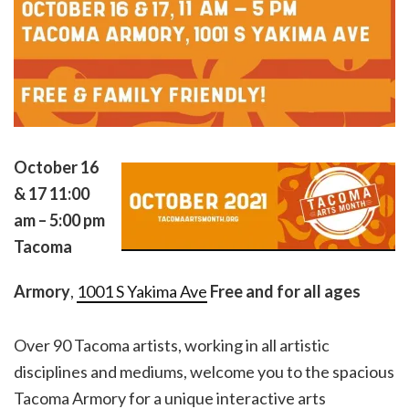
October 16
& 17
11:00
am – 5:00 pm
Tacoma
Armory
,
1001 S Yakima Ave
Free and for all ages
Over 90 Tacoma artists, working in all artistic
disciplines and mediums, welcome you to the spacious
Tacoma Armory for a unique interactive arts