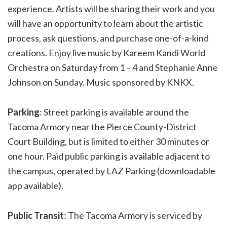
experience. Artists will be sharing their work and you
will have an opportunity to learn about the artistic
process, ask questions, and purchase one-of-a-kind
creations. Enjoy live music by Kareem Kandi World
Orchestra on Saturday from 1 – 4 and Stephanie Anne
Johnson on Sunday. Music sponsored by KNKX.
Parking
: Street parking is available around the
Tacoma Armory near the Pierce County-District
Court Building, but is limited to either 30 minutes or
one hour. Paid public parking is available adjacent to
the campus, operated by LAZ Parking (downloadable
app available).
Public Transit
: The Tacoma Armory is serviced by