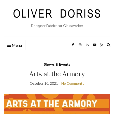
Designer Fabricator Glassworker
Ex
Menu
se
fo
Shows & Events
Arts at the Armory
October 10, 2021
No Comments