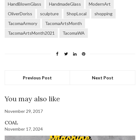
HandBlownGlass
HandmadeGlass
ModernArt
OliverDoriss
sculpture
ShopLocal
shopping
TacomaArmory
TacomaArtsMonth
TacomaArtsMonth2021
TacomaWA
Previous Post
Next Post
You may also like
November 29, 2017
COAL
November 17, 2024