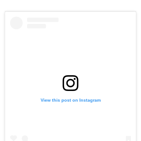
View this post on Instagram