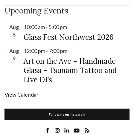
Upcoming Events
Aug
10:00 am
-
5:00 pm
8
Glass Fest Northwest 2026
Aug
12:00 pm
-
7:00 pm
9
Art on the Ave – Handmade
Glass – Tsunami Tattoo and
Live DJ’s
View Calendar
Follow me on Instagram