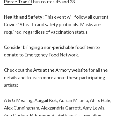
Pierce Transit
bus routes 45 and 28.
Health and Safety
: This event will follow all current
Covid-19 health and safety protocols. Masks are
required, regardless of vaccination status.
Consider bringing a non-perishable food item to
donate to Emergency Food Network.
Check out the
Arts at the Armory website
for all the
details and to learn more about these participating
artists:
A & G Mealing, Abigail Kok, Adrian Milanio, Ahlix Hale,
Alex Cunningham, Alexzandria Garrett, Amy Lewis,
Ann Darling, B. Eugene B., Bethany Cramer, Blue