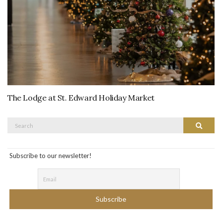
The Lodge at St. Edward Holiday Market
Search
Search
for:
Subscribe to our newsletter!