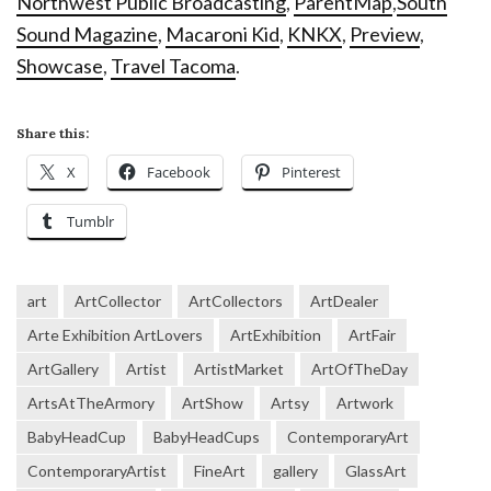
Northwest Public Broadcasting
,
ParentMap
,
South
Sound Magazine
,
Macaroni Kid
,
KNKX
,
Preview
,
Showcase
,
Travel Tacoma
.
Share this:
X
Facebook
Pinterest
Tumblr
art
ArtCollector
ArtCollectors
ArtDealer
Arte Exhibition ArtLovers
ArtExhibition
ArtFair
ArtGallery
Artist
ArtistMarket
ArtOfTheDay
ArtsAtTheArmory
ArtShow
Artsy
Artwork
BabyHeadCup
BabyHeadCups
ContemporaryArt
ContemporaryArtist
FineArt
gallery
GlassArt