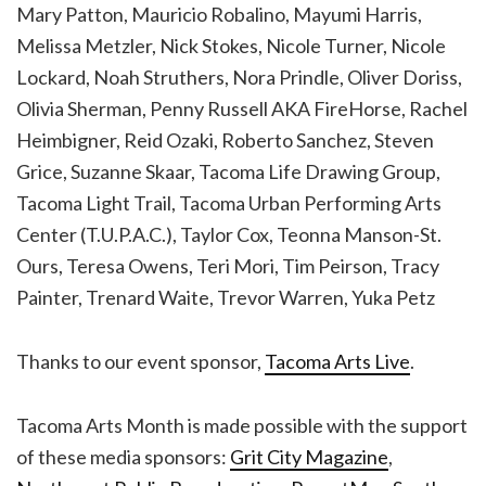
Mary Patton, Mauricio Robalino, Mayumi Harris,
Melissa Metzler, Nick Stokes, Nicole Turner, Nicole
Lockard, Noah Struthers, Nora Prindle, Oliver Doriss,
Olivia Sherman, Penny Russell AKA FireHorse, Rachel
Heimbigner, Reid Ozaki, Roberto Sanchez, Steven
Grice, Suzanne Skaar, Tacoma Life Drawing Group,
Tacoma Light Trail, Tacoma Urban Performing Arts
Center (T.U.P.A.C.), Taylor Cox, Teonna Manson-St.
Ours, Teresa Owens, Teri Mori, Tim Peirson, Tracy
Painter, Trenard Waite, Trevor Warren, Yuka Petz
Thanks to our event sponsor,
Tacoma Arts Live
.
Tacoma Arts Month is made possible with the support
of these media sponsors:
Grit City Magazine
,