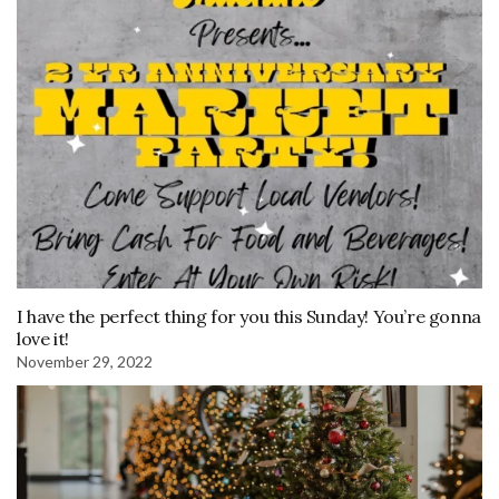
I have the perfect thing for you this Sunday! You’re gonna
love it!
November 29, 2022