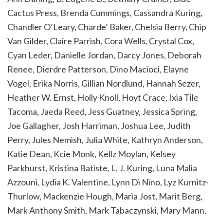
Cactus Press, Brenda Cummings, Cassandra Kuring,
Chandler O’Leary, Charde’ Baker, Chelsia Berry, Chip
Van Gilder, Claire Parrish, Cora Wells, Crystal Cox,
Cyan Leder, Danielle Jordan, Darcy Jones, Deborah
Renee, Dierdre Patterson, Dino Macioci, Elayne
Vogel, Erika Norris, Gillian Nordlund, Hannah Sezer,
Heather W. Ernst, Holly Knoll, Hoyt Crace, Ixia Tile
Tacoma, Jaeda Reed, Jess Guatney, Jessica Spring,
Joe Gallagher, Josh Harriman, Joshua Lee, Judith
Perry, Jules Nemish, Julia White, Kathryn Anderson,
Katie Dean, Kcie Monk, Kellz Moylan, Kelsey
Parkhurst, Kristina Batiste, L. J. Kuring, Luna Malia
Azzouni, Lydia K. Valentine, Lynn Di Nino, Lyz Kurnitz-
Thurlow, Mackenzie Hough, Maria Jost, Marit Berg,
Mark Anthony Smith, Mark Tabaczynski, Mary Mann,