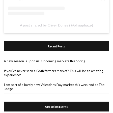
A post shared by Oliver Doriss (@oliviaphaze)
Recent Posts
A new season is upon us! Upcoming markets this Spring.
If you’ve never seen a Goth farmers market? This will be an amazing
experience!
I am part of a lovely new Valentines Day market this weekend at The
Lodge.
Upcoming Events