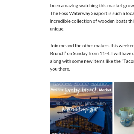
been amazing watching this market grow, fi
The Foss Waterway Seaport is such a locat
incredible collection of wooden boats thi
unique.
Join me and the other makers this weeke
Brunch” on Sunday from 11-4. I will have 
along with some new items like the “
Taco
you there.