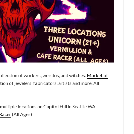
 collection of workers, weirdos, and witches.
Market of
ion of jewelers, fabricators, artists and more. All
.
ltiple locations on Capitol Hill in Seattle WA
Racer
(All Ages)