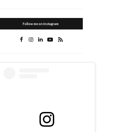
Follow me on Instagram