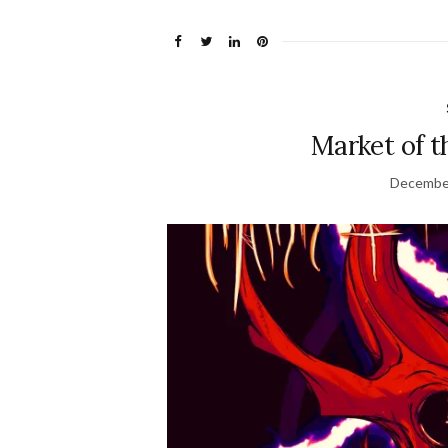
Market of t
December