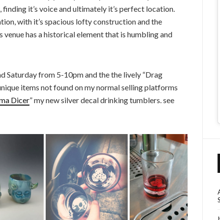
nding it’s voice and ultimately it’s perfect location.
ion, with it’s spacious lofty construction and the
s venue has a historical element that is humbling and
nd Saturday from 5-10pm and the the lively “Drag
unique items not found on my normal selling platforms
ma Dicer
” my new silver decal drinking tumblers. see