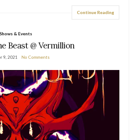
Continue Reading
Shows & Events
he Beast @ Vermillion
 9, 2021
No Comments