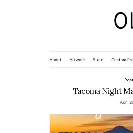
About
Artwork
Store
Custom Pro
Pos
Tacoma Night Ma
April 2