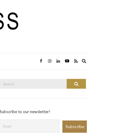
Expand
search
form
Search
Search
or:
Subscribe to our newsletter!