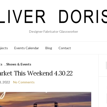
Designer Fabricator Glassworker
jects
Events Calendar
Blog
Contact
ts
,
Shows & Events
f
rket This Weekend 4.30.22
8, 2022
No Comments