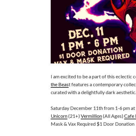
I am excited to be a part of this eclectic
the Beas
t features a contemporary collect
curated with a delightfully dark aesthetic
Saturday December 11th from 1-6 pm at mu
Unicorn
(21+)
Vermillion
(All Ages)
Cafe 
Mask & Vax Required $1 Door Donation