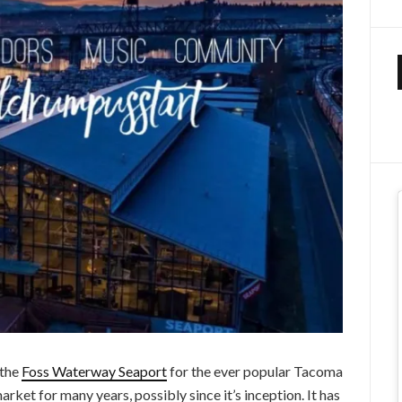
 the
Foss Waterway Seaport
for the ever popular Tacoma
rket for many years, possibly since it’s inception. It has