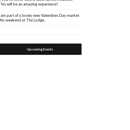
This will be an amazing experience!
I am part of a lovely new Valentines Day market
this weekend at The Lodge.
Upcoming Events