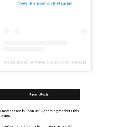
View this post on Instagram
A post shared by Oliver Doriss (@oliviaphaze)
Recent Posts
A new season is upon us! Upcoming markets this
Spring.
If you’ve never seen a Goth farmers market?