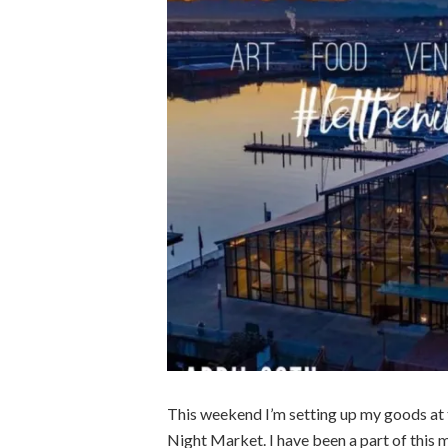
This weekend I’m setting up my goods at
Night Market. I have been a part of this ma