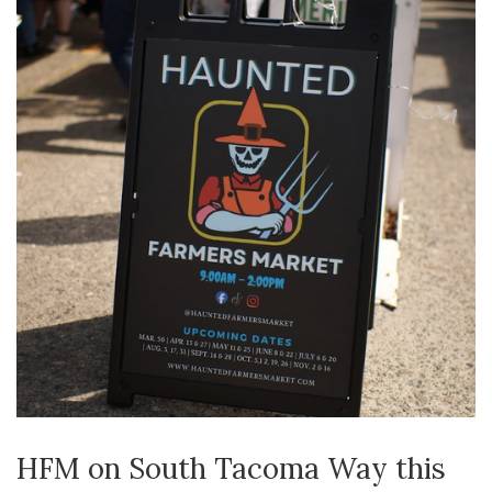
HFM on South Tacoma Way this