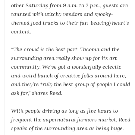
other Saturday from 9 a.m. to 2 p.m., guests are
taunted with witchy vendors and spooky-
themed food trucks to their (un-beating) heart’s
content.
“The crowd is the best part. Tacoma and the
surrounding area really show up for its art
community. We’ve got a wonderfully eclectic
and weird bunch of creative folks around here,
and they’re truly the best group of people I could
ask for,” shares Reed.
With people driving as long as five hours to
frequent the supernatural farmers market, Reed
speaks of the surrounding area as being huge.