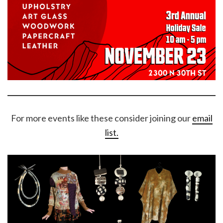
For more events like these consider joining our
email
list.