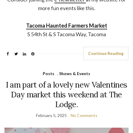
more fun events like this.
Tacoma Haunted Farmers Market
S 54th St & S Tacoma Way, Tacoma
Continue Reading
Posts
,
Shows & Events
I am part of a lovely new Valentines
Day market this weekend at The
Lodge.
February 5, 2025
No Comments