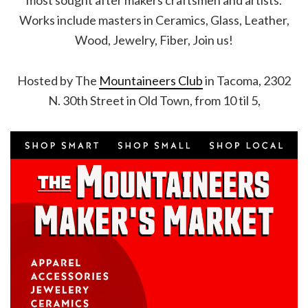
most sought after makers craftsmen and artists.
Works include masters in Ceramics, Glass, Leather,
Wood, Jewelry, Fiber, Join us!
Hosted by The
Mountaineers Club
in Tacoma, 2302
N. 30th Street in Old Town, from 10 til 5,