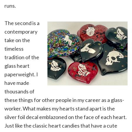
runs.
The second is a
contemporary
take on the
timeless
tradition of the
glass heart
paperweight. I
have made
thousands of
these things for other people in my career as a glass-
worker. What makes my hearts stand apart is the
silver foil decal emblazoned on the face of each heart.
Just like the classic heart candies that have a cute