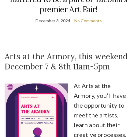
premier Art Fair!
December 3, 2024
No Comments
Arts at the Armory, this weekend
December 7 & 8th 11am-5pm
At Arts at the
Armory, you’ll have
the opportunity to
meet the artists,
learn about their
creative processes,