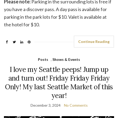
Please note:
Parking in the surrounding lots is free if
you have a discover pass. A day pass is available for
parking in the park lots for $10. Valet is available at
the hotel for $10.
Continue Reading
Posts
,
Shows & Events
I love my Seattle peeps! Jump up
and turn out! Friday Friday Friday
Only! My last Seattle Market of this
year!
December 3, 2024
No Comments