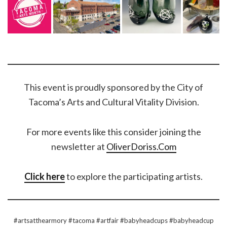
This event is proudly sponsored by the City of
Tacoma’s Arts and Cultural Vitality Division.
For more events like this consider joining the
newsletter at
OliverDoriss.Com
Click here
to explore the participating artists.
#artsatthearmory #tacoma #artfair #babyheadcups #babyheadcup