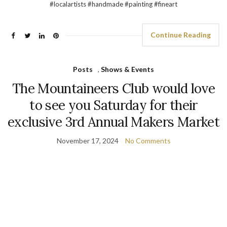
#localartists #handmade #painting #fineart
Continue Reading
Posts
,
Shows & Events
The Mountaineers Club would love
to see you Saturday for their
exclusive 3rd Annual Makers Market
November 17, 2024
No Comments