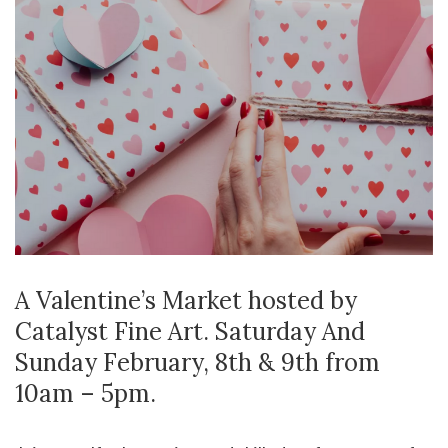
A Valentine’s Market hosted by
Catalyst Fine Art. Saturday And
Sunday February, 8th & 9th from
10am – 5pm.