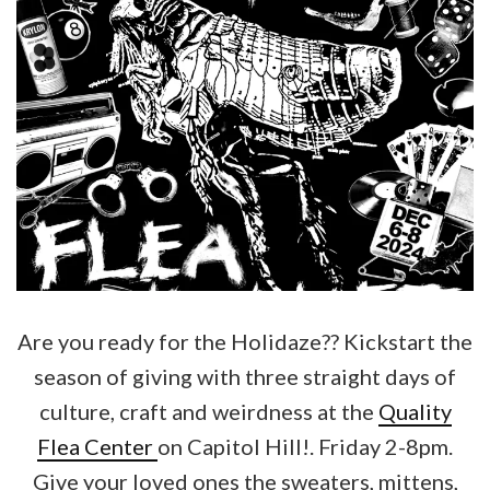
Are you ready for the Holidaze?? Kickstart the
season of giving with three straight days of
culture, craft and weirdness at the
Quality
Flea Center
on Capitol Hill!. Friday 2-8pm.
Give your loved ones the sweaters, mittens,