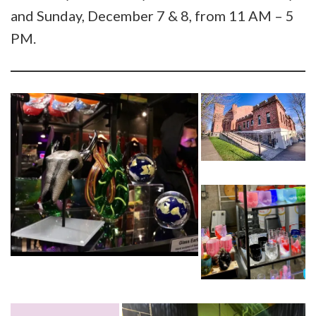
and Sunday, December 7 & 8, from 11 AM – 5
PM.