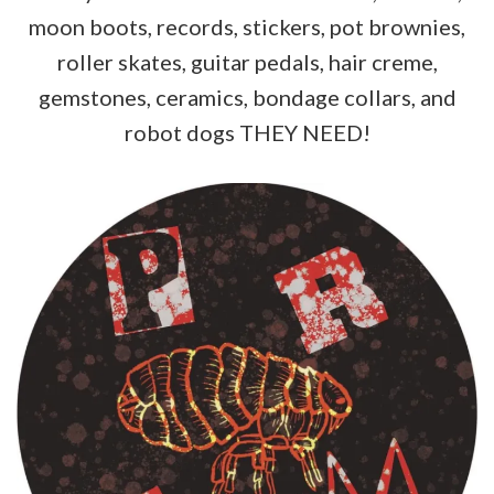
moon boots, records, stickers, pot brownies,
roller skates, guitar pedals, hair creme,
gemstones, ceramics, bondage collars, and
robot dogs THEY NEED!