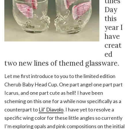
tines
Day
this
year I
have
creat
ed
two new lines of themed glassware.
Let me first introduce to you to the limited edition
Cherub Baby Head Cup. One part angel one part part
Icarus, and one part cute as hell! I have been
scheming on this one for a while now specifically as a
counterpart to
Lil’ Diavolo
. I have yet to resolve a
specific wing color for these little angles so currently
I’m exploring opals and pink compositions on the initial