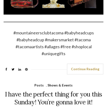
#mountaineersclubtacoma #babyheadcups
#babyheadcup #makersmarket #tacoma
#tacomaartists #allages #free #shoplocal
#uniquegifts
Continue Reading
Posts
,
Shows & Events
I have the perfect thing for you this
Sunday! You’re gonna love it!