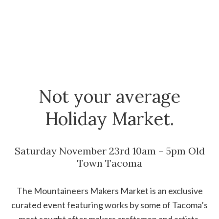
Not your average
Holiday Market.
Saturday November 23rd 10am – 5pm Old
Town Tacoma
The Mountaineers Makers Market is an exclusive
curated event featuring works by some of Tacoma’s