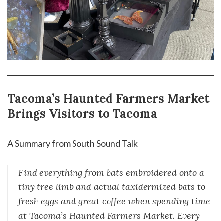
Tacoma’s Haunted Farmers Market
Brings Visitors to Tacoma
A Summary from South Sound Talk
Find everything from bats embroidered onto a
tiny tree limb and actual taxidermized bats to
fresh eggs and great coffee when spending time
at Tacoma’s Haunted Farmers Market. Every