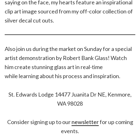
saying on the face, my hearts feature an inspirational
clip art image sourced from my off-color collection of
silver decal cut outs.
Also join us during the market on Sunday for a special
artist demonstration by Robert Bank Glass! Watch
him create stunning glass art in real-time
while learning about his process and inspiration.
St. Edwards Lodge 14477 Juanita Dr NE, Kenmore,
WA 98028
Consider signing up to our
newsletter
for up coming
events.