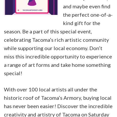
and maybe even find
the perfect one-of-a-
kind gift for the
season. Be a part of this special event,
celebrating Tacoma’s rich artistic community
while supporting our local economy. Don’t
miss this incredible opportunity to experience
a range of art forms and take home something
special!
With over 100 local artists all under the
historic roof of Tacoma’s Armory, buying local
has never been easier! Discover the incredible
creativity and artistry of Tacoma on Saturday