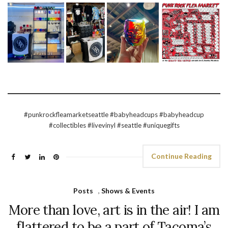
#punkrockfleamarketseattle #babyheadcups #babyheadcup
#collectibles #livevinyl #seattle #uniquegifts
Continue Reading
Posts
,
Shows & Events
More than love, art is in the air! I am
flattered to be a part of Tacoma’s