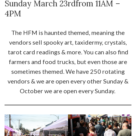
Sunday March 23rdfrom 11AM –
4PM
The HFM is haunted themed, meaning the
vendors sell spooky art, taxidermy, crystals,
tarot card readings & more. You can also find
farmers and food trucks, but even those are
sometimes themed. We have 250 rotating
vendors & we are open every other Sunday &
October we are open every Sunday.