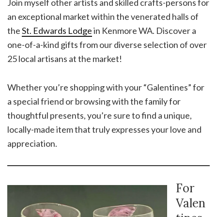
Join myself other artists and skilled crafts-persons for
an exceptional market within the venerated halls of
the
St. Edwards Lodge
in Kenmore WA. Discover a
one-of-a-kind gifts from our diverse selection of over
25 local artisans at the market!
Whether you’re shopping with your “Galentines” for
a special friend or browsing with the family for
thoughtful presents, you’re sure to find a unique,
locally-made item that truly expresses your love and
appreciation.
For
Valen