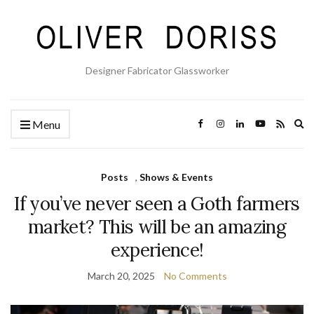
Designer Fabricator Glassworker
Ex
Menu
se
fo
Posts
,
Shows & Events
If you’ve never seen a Goth farmers
market? This will be an amazing
experience!
March 20, 2025
No Comments