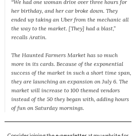
“We had one woman drive over three hours for
her birthday, and her car broke down. They
ended up taking an Uber from the mechanic all
the way to the market. [They] had a blast,”
recalls Aratin.
The Haunted Farmers Market has so much
more in its cards. Because of the exponential
success of the market in such a short time span,
they are launching an expansion on July 6. The
market will increase to 100 themed vendors
instead of the 50 they began with, adding hours
of fun on Saturday mornings.
Consider joining the
e-newsletter
at my website for