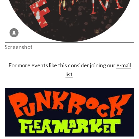
Screenshot
For more events like this consider joining our
e-mail
list
.