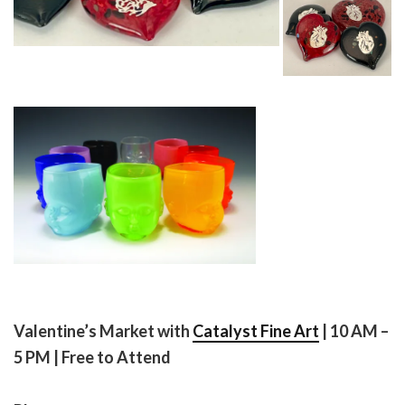
Valentine’s Market with
Catalyst Fine Art
| 10 AM –
5 PM | Free to Attend