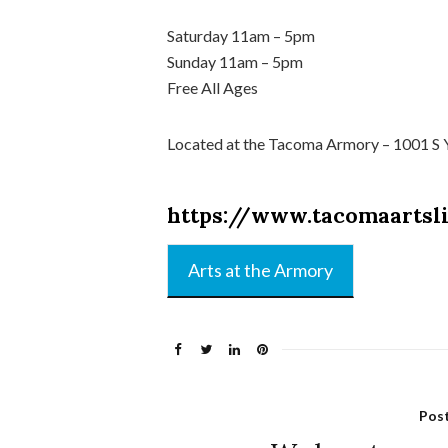
Saturday 11am – 5pm
Sunday 11am – 5pm
Free All Ages
Located at the Tacoma Armory – 1001 S
https://www.tacomaartsl
Arts at the Armory
Pos