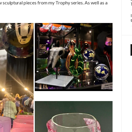
w sculptural pieces from my Trophy series. As well as a