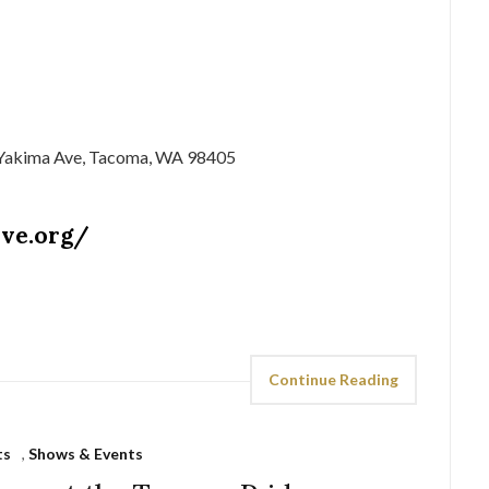
 Yakima Ave, Tacoma, WA 98405
ive.org/
Continue Reading
ts
,
Shows & Events