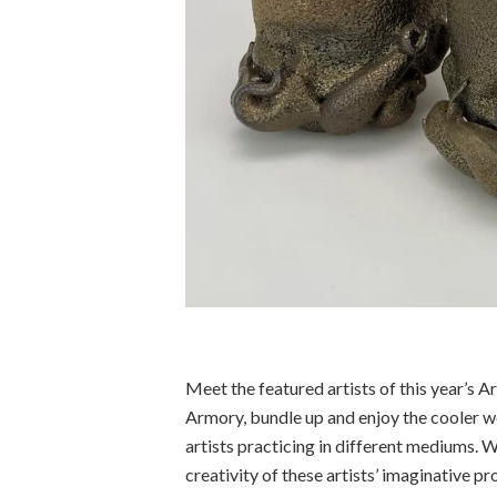
Meet the featured artists of this year’s A
Armory, bundle up and enjoy the cooler we
artists practicing in different mediums. W
creativity of these artists’ imaginative pr