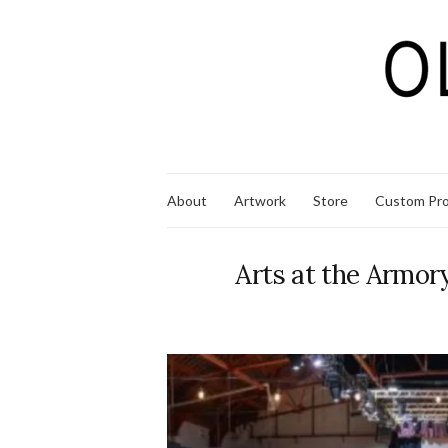
About
Artwork
Store
Custom Pro
Arts at the Armor