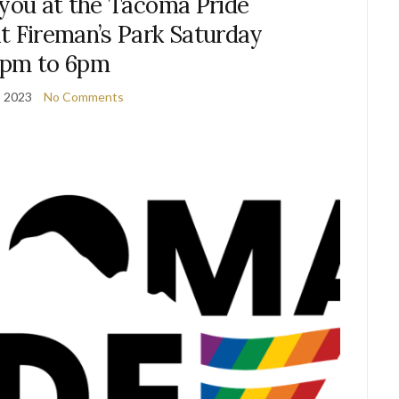
 you at the Tacoma Pride
t Fireman’s Park Saturday
2pm to 6pm
, 2023
No Comments