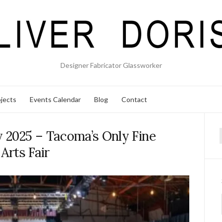
Designer Fabricator Glassworker
jects
Events Calendar
Blog
Contact
y 2025 – Tacoma’s Only Fine
f
Arts Fair