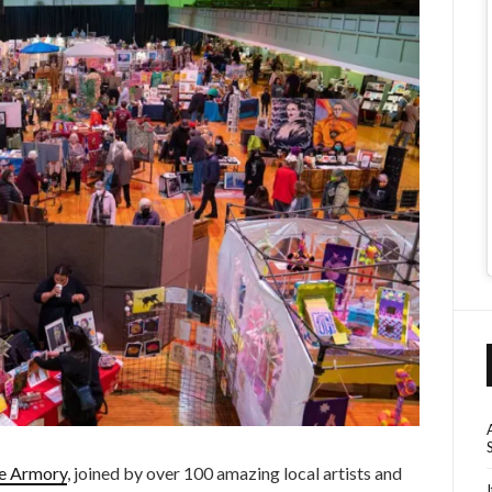
he Armory
, joined by over 100 amazing local artists and