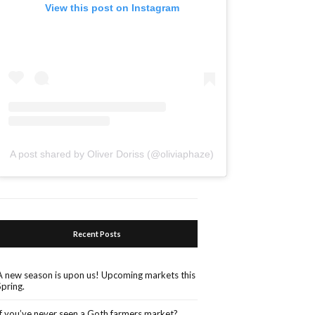
View this post on Instagram
A post shared by Oliver Doriss (@oliviaphaze)
Recent Posts
A new season is upon us! Upcoming markets this
Spring.
If you’ve never seen a Goth farmers market?