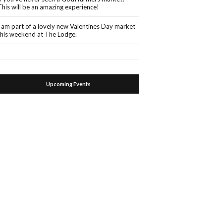
This will be an amazing experience!
I am part of a lovely new Valentines Day market
this weekend at The Lodge.
Upcoming Events