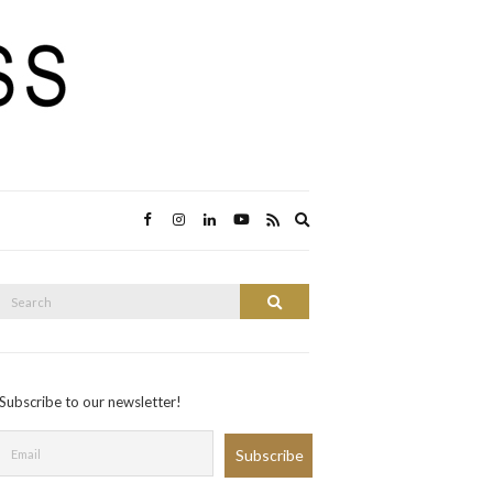
Expand
search
form
Search
Search
or:
Subscribe to our newsletter!