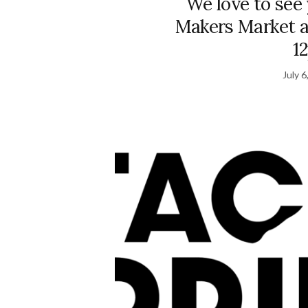
We love to see
Makers Market a
1
July 6