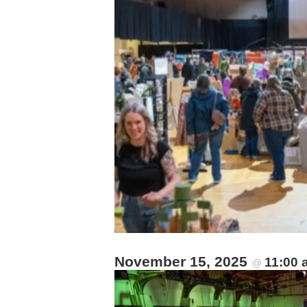
November 15, 2025
11:00
@