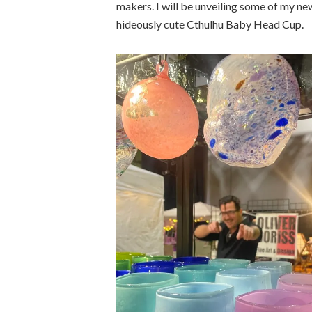
makers. I will be unveiling some of my ne
hideously cute Cthulhu Baby Head Cup.