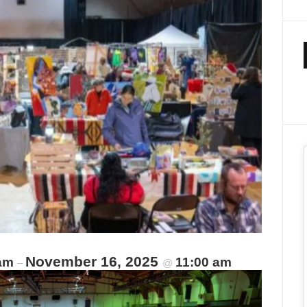
November 16, 2025
 am
11:00 am
–
@