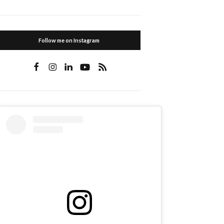
Follow me on Instagram