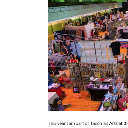
This year I am part of Tacoma’s
Arts at t