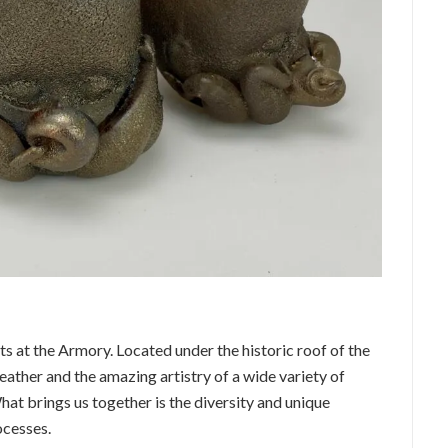
rts at the Armory. Located under the historic roof of the
ather and the amazing artistry of a wide variety of
hat brings us together is the diversity and unique
ocesses.