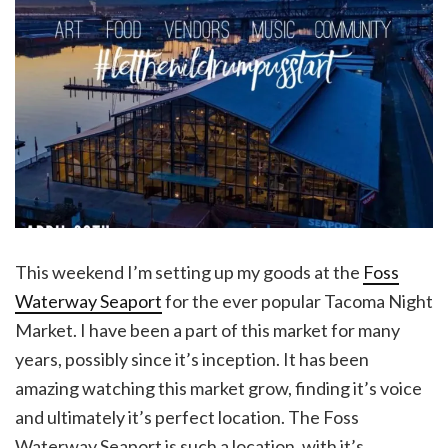
This weekend I’m setting up my goods at the
Foss
Waterway Seaport
for the ever popular Tacoma Night
Market. I have been a part of this market for many
years, possibly since it’s inception. It has been
amazing watching this market grow, finding it’s voice
and ultimately it’s perfect location. The Foss
Waterway Seaport is such a location, with it’s