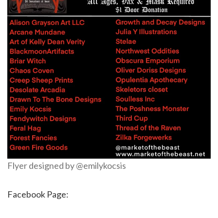
Flyer designed by @emilykocsis
Facebook Page: