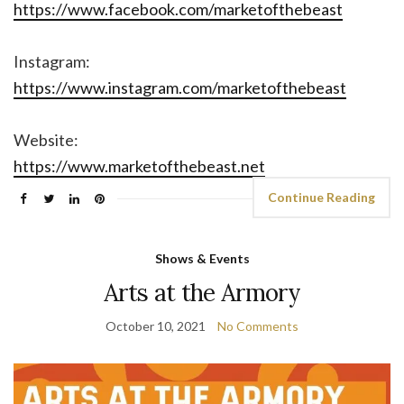
https://www.facebook.com/marketofthebeast
Instagram:
https://www.instagram.com/marketofthebeast
Website:
https://www.marketofthebeast.net
Continue Reading
Shows & Events
Arts at the Armory
October 10, 2021
No Comments