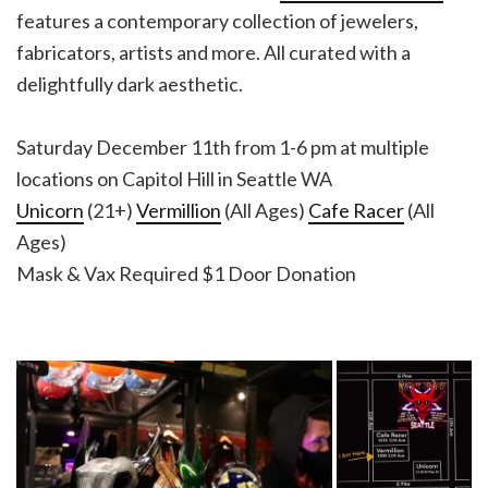
features a contemporary collection of jewelers,
fabricators, artists and more. All curated with a
delightfully dark aesthetic.
Saturday December 11th from 1-6 pm at multiple
locations on Capitol Hill in Seattle WA
Unicorn
(21+)
Vermillion
(All Ages)
Cafe Racer
(All
Ages)
Mask & Vax Required $1 Door Donation