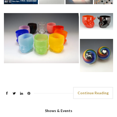
Continue Reading
Shows & Events