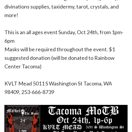
divinations supplies, taxidermy, tarot, crystals, and
more!
This is an all ages event Sunday, Oct 24th, from 1pm-
6pm
Masks will be required throughout the event. $1
suggested donation (will be donated to Rainbow
Center Tacoma)
KVLT Mead
5011 S Washington St Tacoma, WA
98409, 253-666-8739