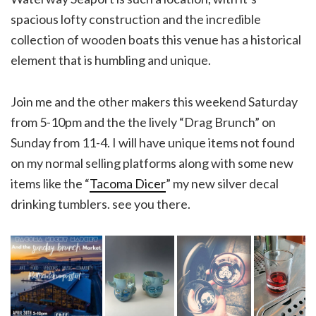
spacious lofty construction and the incredible
collection of wooden boats this venue has a historical
element that is humbling and unique.
Join me and the other makers this weekend Saturday
from 5-10pm and the the lively “Drag Brunch” on
Sunday from 11-4. I will have unique items not found
on my normal selling platforms along with some new
items like the “
Tacoma Dicer
” my new silver decal
drinking tumblers. see you there.