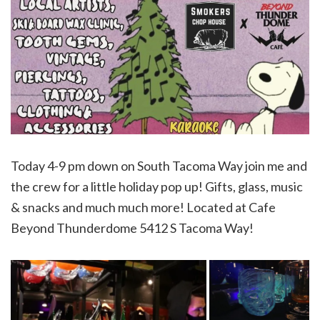
Today 4-9 pm down on South Tacoma Way join me and
the crew for a little holiday pop up! Gifts, glass, music
& snacks and much much more! Located at Cafe
Beyond Thunderdome 5412 S Tacoma Way!