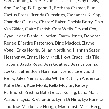
Alex Cunningham, Alexzandria Garrett, Amy Lewis,
Ann Darling, B. Eugene B., Bethany Cramer, Blue
Cactus Press, Brenda Cummings, Cassandra Kuring,
Chandler O’Leary, Charde’ Baker, Chelsia Berry, Chip
Van Gilder, Claire Parrish, Cora Wells, Crystal Cox,
Cyan Leder, Danielle Jordan, Darcy Jones, Deborah
Renee, Dierdre Patterson, Dino Macioci, Elayne
Vogel, Erika Norris, Gillian Nordlund, Hannah Sezer,
Heather W. Ernst, Holly Knoll, Hoyt Crace, Ixia Tile
Tacoma, Jaeda Reed, Jess Guatney, Jessica Spring,
Joe Gallagher, Josh Harriman, Joshua Lee, Judith
Perry, Jules Nemish, Julia White, Kathryn Anderson,
Katie Dean, Kcie Monk, Kellz Moylan, Kelsey
Parkhurst, Kristina Batiste, L. J. Kuring, Luna Malia
Azzouni, Lydia K. Valentine, Lynn Di Nino, Lyz Kurnitz-
Thurlow, Mackenzie Hough, Maria Jost, Marit Berg,