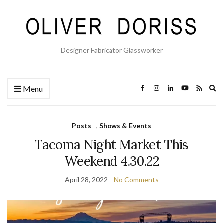
Designer Fabricator Glassworker
Ex
Menu
se
fo
Posts
,
Shows & Events
Tacoma Night Market This
Weekend 4.30.22
April 28, 2022
No Comments