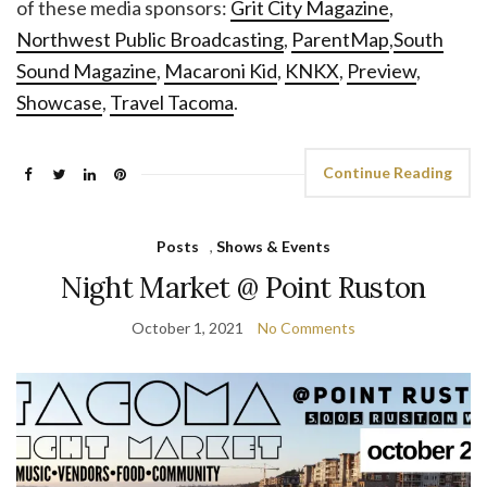
of these media sponsors:
Grit City Magazine
,
Northwest Public Broadcasting
,
ParentMap
,
South
Sound Magazine
,
Macaroni Kid
,
KNKX
,
Preview
,
Showcase
,
Travel Tacoma
.
Continue Reading
Posts
,
Shows & Events
Night Market @ Point Ruston
October 1, 2021
No Comments