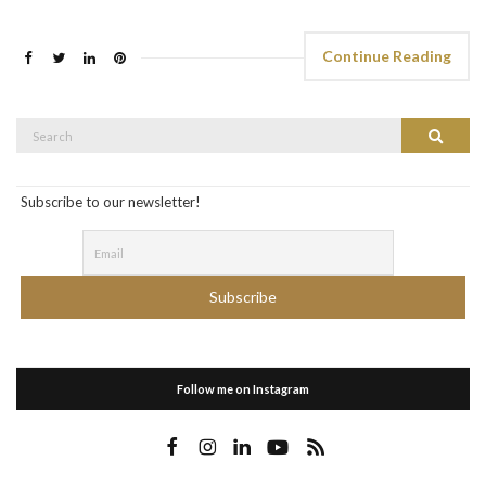
Continue Reading
Search
Search
for:
Subscribe to our newsletter!
Follow me on Instagram