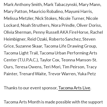
Mark Anthony Smith, Mark Tabaczynski, Mary Mann,
Mary Patton, Mauricio Robalino, Mayumi Harris,
Melissa Metzler, Nick Stokes, Nicole Turner, Nicole
Lockard, Noah Struthers, Nora Prindle, Oliver Doriss,
Olivia Sherman, Penny Russell AKA FireHorse, Rachel
Heimbigner, Reid Ozaki, Roberto Sanchez, Steven
Grice, Suzanne Skaar, Tacoma Life Drawing Group,
Tacoma Light Trail, Tacoma Urban Performing Arts
Center (T.U.P.A.C.), Taylor Cox, Teonna Manson-St.
Ours, Teresa Owens, Teri Mori, Tim Peirson, Tracy
Painter, Trenard Waite, Trevor Warren, Yuka Petz
Thanks to our event sponsor,
Tacoma Arts Live
.
Tacoma Arts Month is made possible with the support