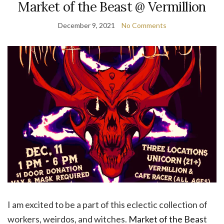
Market of the Beast @ Vermillion
December 9, 2021
No Comments
I am excited to be a part of this eclectic collection of
workers, weirdos, and witches.
Market of the Beas
t