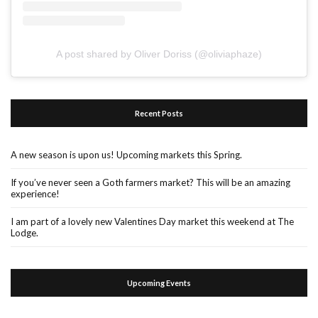
A post shared by Oliver Doriss (@oliviaphaze)
Recent Posts
A new season is upon us! Upcoming markets this Spring.
If you’ve never seen a Goth farmers market? This will be an amazing
experience!
I am part of a lovely new Valentines Day market this weekend at The
Lodge.
Upcoming Events