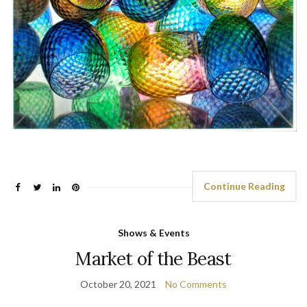
Continue Reading
Shows & Events
Market of the Beast
October 20, 2021
No Comments