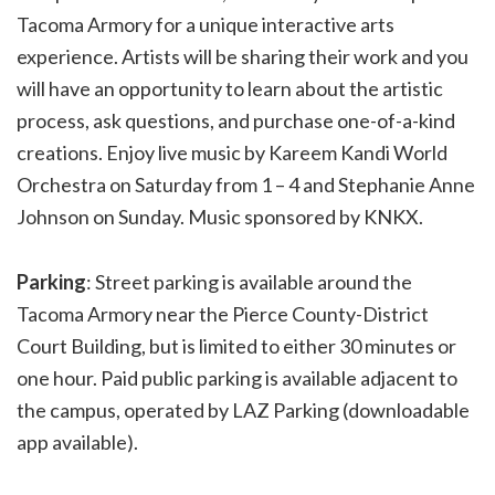
Tacoma Armory for a unique interactive arts
experience. Artists will be sharing their work and you
will have an opportunity to learn about the artistic
process, ask questions, and purchase one-of-a-kind
creations. Enjoy live music by Kareem Kandi World
Orchestra on Saturday from 1 – 4 and Stephanie Anne
Johnson on Sunday. Music sponsored by KNKX.
Parking
: Street parking is available around the
Tacoma Armory near the Pierce County-District
Court Building, but is limited to either 30 minutes or
one hour. Paid public parking is available adjacent to
the campus, operated by LAZ Parking (downloadable
app available).