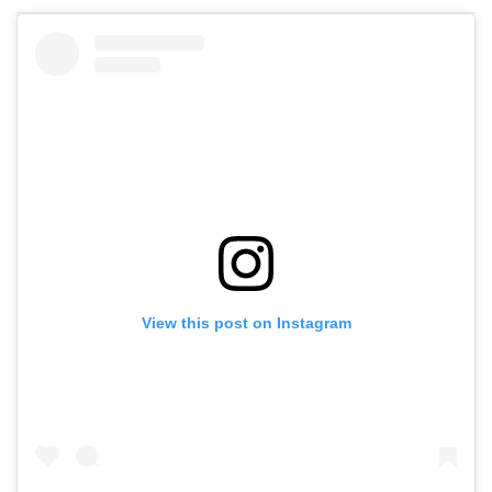
View this post on Instagram