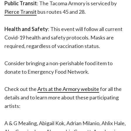
Public Transit
: The Tacoma Armory is serviced by
Pierce Transit
bus routes 45 and 28.
Health and Safety
: This event will follow all current
Covid-19 health and safety protocols. Masks are
required, regardless of vaccination status.
Consider bringing a non-perishable food item to
donate to Emergency Food Network.
Check out the
Arts at the Armory website
for all the
details and to learn more about these participating
artists:
A & G Mealing, Abigail Kok, Adrian Milanio, Ahlix Hale,