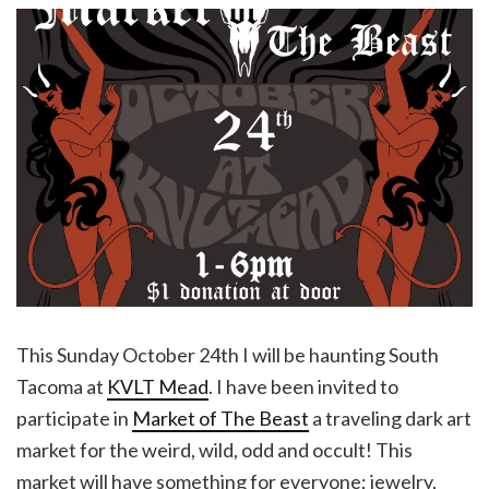
This Sunday October 24th I will be haunting South
Tacoma at
KVLT Mead
. I have been invited to
participate in
Market of The Beast
a traveling dark art
market for the weird, wild, odd and occult! This
market will have something for everyone; jewelry,