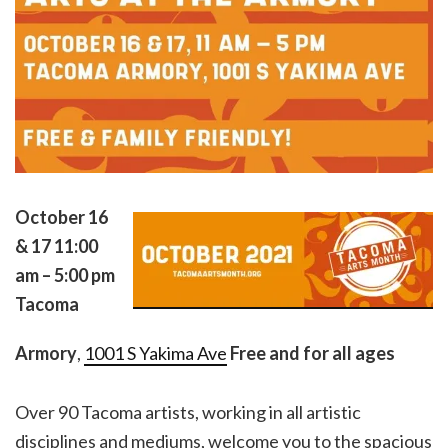
October 16
& 17
11:00
am – 5:00 pm
Tacoma
Armory
,
1001 S Yakima Ave
Free and for all ages
Over 90 Tacoma artists, working in all artistic
disciplines and mediums, welcome you to the spacious