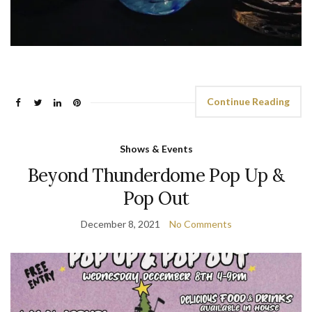
Continue Reading
Shows & Events
Beyond Thunderdome Pop Up &
Pop Out
December 8, 2021
No Comments