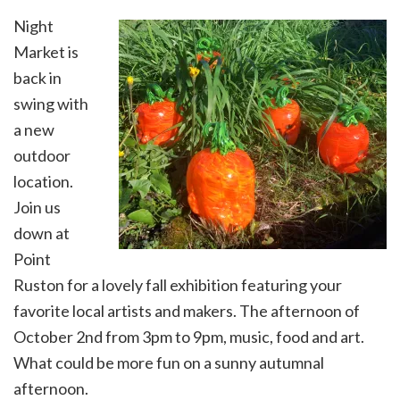
Night
Market is
back in
swing with
a new
outdoor
location.
Join us
down at
Point
Ruston for a lovely fall exhibition featuring your
favorite local artists and makers. The afternoon of
October 2nd from 3pm to 9pm, music, food and art.
What could be more fun on a sunny autumnal
afternoon.