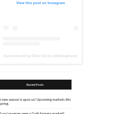
View this post on Instagram
A post shared by Oliver Doriss (@oliviaphaze)
Recent Posts
A new season is upon us! Upcoming markets this
Spring.
If you’ve never seen a Goth farmers market?