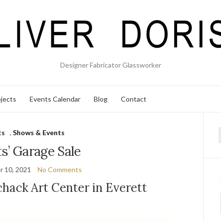
Designer Fabricator Glassworker
jects
Events Calendar
Blog
Contact
ts
,
Shows & Events
f
ts’ Garage Sale
 10, 2021
No Comments
hack Art Center in Everett