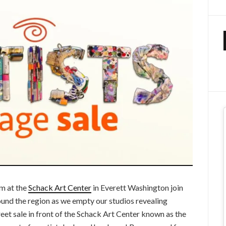
m at the
Schack Art Center
in Everett Washington join
ound the region as we empty our studios revealing
reet sale in front of the Schack Art Center known as the