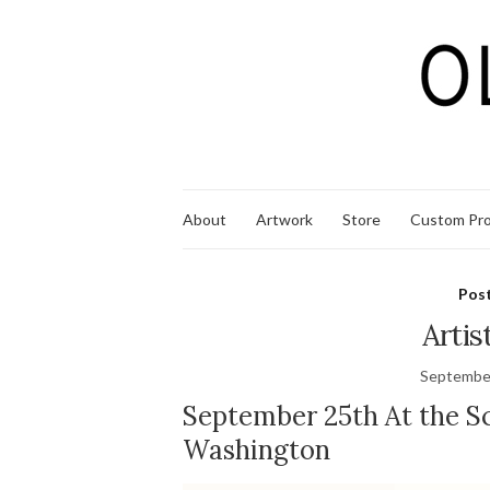
About
Artwork
Store
Custom Pro
Pos
Artis
September
September 25th At the Sc
Washington