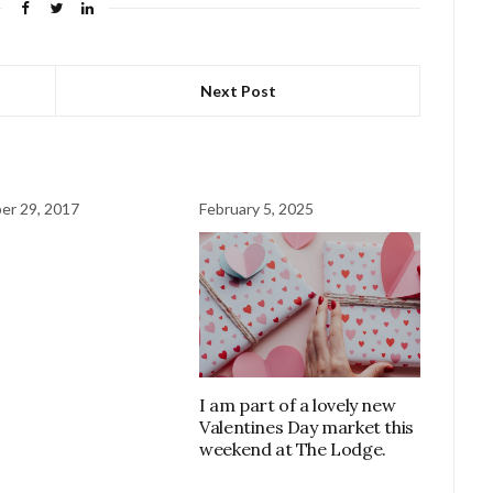
Next Post
er 29, 2017
February 5, 2025
I am part of a lovely new
Valentines Day market this
weekend at The Lodge.