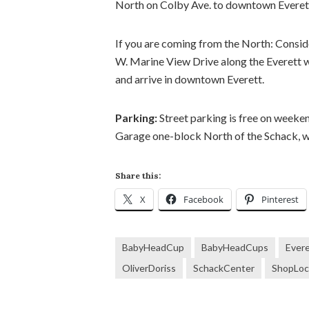
North on Colby Ave. to downtown Everet
If you are coming from the North: Conside
W. Marine View Drive along the Everett wa
and arrive in downtown Everett.
Parking:
Street parking is free on week
Garage one-block North of the Schack, wh
Share this:
X
Facebook
Pinterest
BabyHeadCup
BabyHeadCups
Ever
OliverDoriss
SchackCenter
ShopLoc