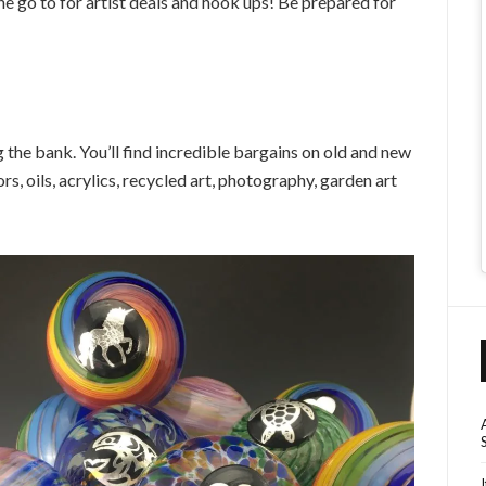
e go to for artist deals and hook ups! Be prepared for
the bank. You’ll find incredible bargains on old and new
rs, oils, acrylics, recycled art, photography, garden art