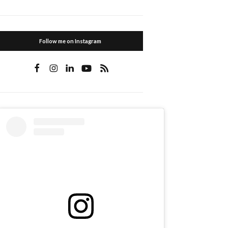
Follow me on Instagram