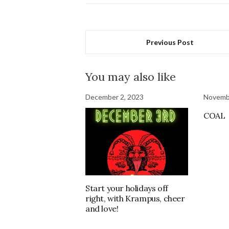
Previous Post
You may also like
December 2, 2023
Novemb
COAL
Start your holidays off
right, with Krampus, cheer
and love!