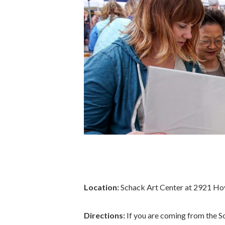
Location:
Schack Art Center at 2921 Hoyt 
Directions:
If you are coming from the So