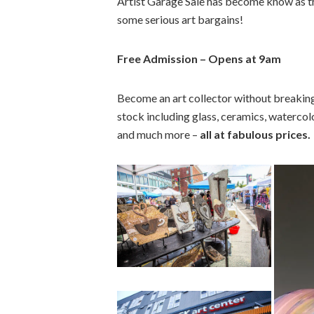
Artist Garage Sale has become know as th
some serious art bargains!
Free Admission – Opens at 9am
Become an art collector without breaking 
stock including glass, ceramics, watercolo
and much more –
all at fabulous prices.