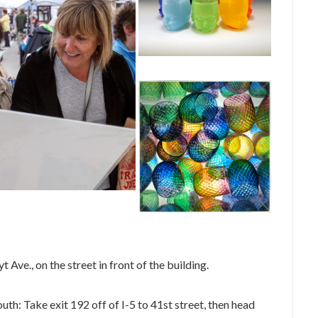
Ave., on the street in front of the building.
uth: Take exit 192 off of I-5 to 41st street, then head