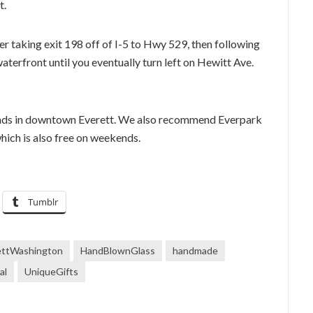
t.
r taking exit 198 off of I-5 to Hwy 529, then following
terfront until you eventually turn left on Hewitt Ave.
ends in downtown Everett. We also recommend Everpark
ich is also free on weekends.
Tumblr
ettWashington
HandBlownGlass
handmade
al
UniqueGifts