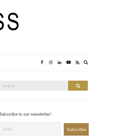
Expand
search
form
Search
Search
or:
Subscribe to our newsletter!