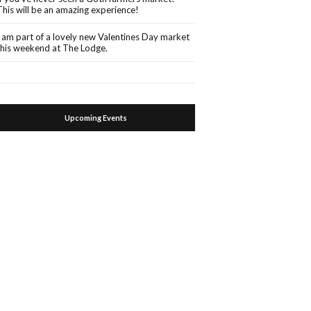
This will be an amazing experience!
I am part of a lovely new Valentines Day market
this weekend at The Lodge.
Upcoming Events