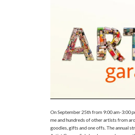
On September 25th from 9:00 am-3:00 p
me and hundreds of other artists from ar
goodies, gifts and one offs. The annual st