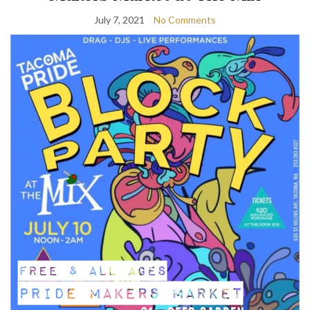
July 7, 2021
No Comments