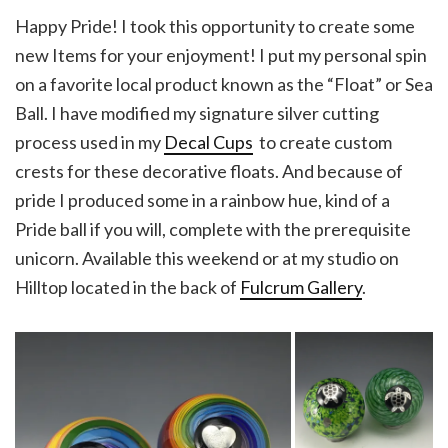
Happy Pride! I took this opportunity to create some
new Items for your enjoyment! I put my personal spin
on a favorite local product known as the “Float” or Sea
Ball. I have modified my signature silver cutting
process used in my
Decal Cups
to create custom
crests for these decorative floats. And because of
pride I produced some in a rainbow hue, kind of a
Pride ball if you will, complete with the prerequisite
unicorn. Available this weekend or at my studio on
Hilltop located in the back of
Fulcrum Gallery
.