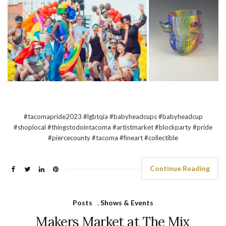
#tacomapride2023 #lgbtqia #babyheadcups #babyheadcup
#shoplocal #thingstodointacoma #artistmarket #blockparty #pride
#piercecounty #tacoma #fineart #collectible
Continue Reading
Posts
,
Shows & Events
Makers Market at The Mix