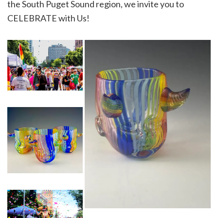
the South Puget Sound region, we invite you to
CELEBRATE with Us!