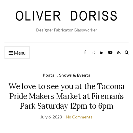
Designer Fabricator Glassworker
Ex
Menu
se
fo
Posts
,
Shows & Events
We love to see you at the Tacoma
Pride Makers Market at Fireman’s
Park Saturday 12pm to 6pm
July 6, 2023
No Comments