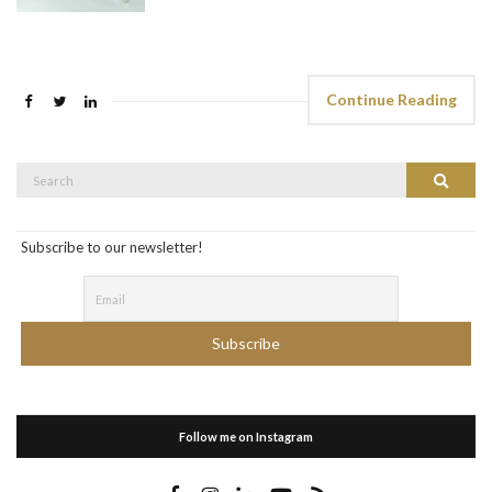
Continue Reading
Search
Search
for:
Subscribe to our newsletter!
Follow me on Instagram