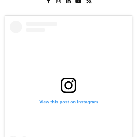
View this post on Instagram