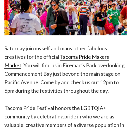
Saturday join myself and many other fabulous
creatives for the official
Tacoma Pride Makers
Market
. You will find us in Fireman’s Park overlooking
Commencement Bay just beyond the main stage on
Pacific Avenue. Come by and check us out 12pm to
6pm during the festivities throughout the day.
Tacoma Pride Festival honors the LGBTQIA+
community by celebrating pride in who we are as
valuable, creative members of a diverse population in