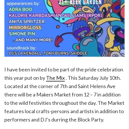
I have been invited to be part of the pride celebration
this year put on by
The Mix
. This Saturday July 10th.
Located at the corner of 7th and Saint Helens Ave
there will be a Makers Market from 12 – 7 in addition
to the wild festivities throughout the day. The Market
features local crafts-persons and artists in addition to
performers and DJ’s durring the Block Party.