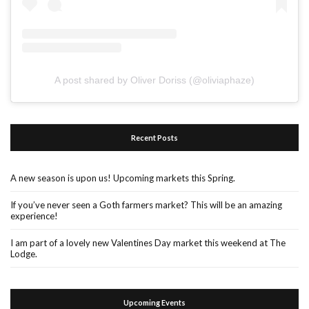
A post shared by Oliver Doriss (@oliviaphaze)
Recent Posts
A new season is upon us! Upcoming markets this Spring.
If you’ve never seen a Goth farmers market? This will be an amazing
experience!
I am part of a lovely new Valentines Day market this weekend at The
Lodge.
Upcoming Events