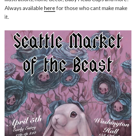
Always available
here
for those who cant make make
it.