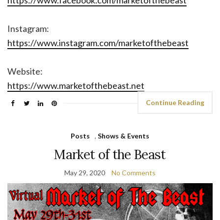
https://www.facebook.com/marketofthebeast
Instagram:
https://www.instagram.com/marketofthebeast
Website:
https://www.marketofthebeast.net
Continue Reading
Posts
,
Shows & Events
Market of the Beast
May 29, 2020
No Comments