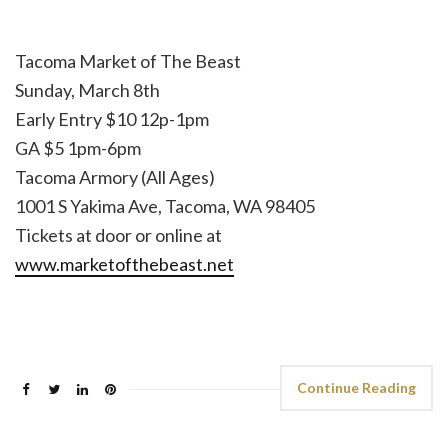
Tacoma Market of The Beast
Sunday, March 8th
Early Entry $10 12p-1pm
GA $5 1pm-6pm
Tacoma Armory (All Ages)
1001 S Yakima Ave, Tacoma, WA 98405
Tickets at door or online at
www.marketofthebeast.net
Continue Reading