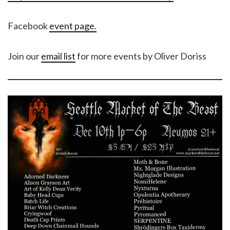
Facebook
event page.
Join our
email list
for more events by Oliver Doriss