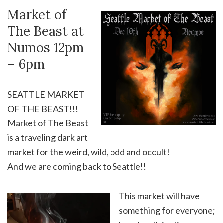
Market of
The Beast at
Numos 12pm
– 6pm
SEATTLE MARKET
OF THE BEAST!!!
Market of The Beast
is a traveling dark art
market for the weird, wild, odd and occult!
And we are coming back to Seattle!!
This market will have
something for everyone;