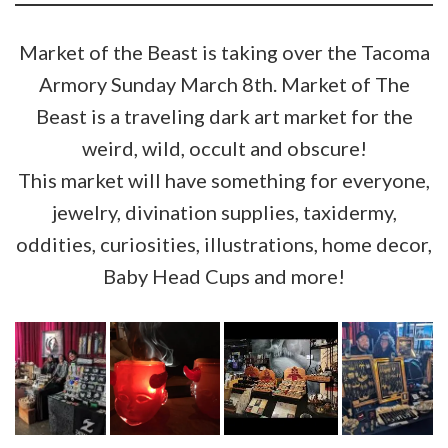
Market of the Beast is taking over the Tacoma
Armory Sunday March 8th. Market of The
Beast is a traveling dark art market for the
weird, wild, occult and obscure!
This market will have something for everyone,
jewelry, divination supplies, taxidermy,
oddities, curiosities, illustrations, home decor,
Baby Head Cups and more!