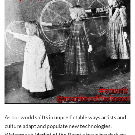
As our world shifts in unpredictable ways artists and
culture adapt and populate new technologies.
Welcome to
Market of the Beast
a traveling dark art