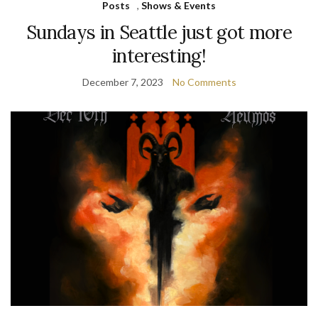
Posts
,
Shows & Events
Sundays in Seattle just got more
interesting!
December 7, 2023
No Comments