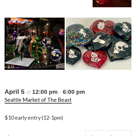
April 5
12:00 pm
6:00 pm
@
–
Seattle Market of The Beast
$10 early entry (12-1pm)