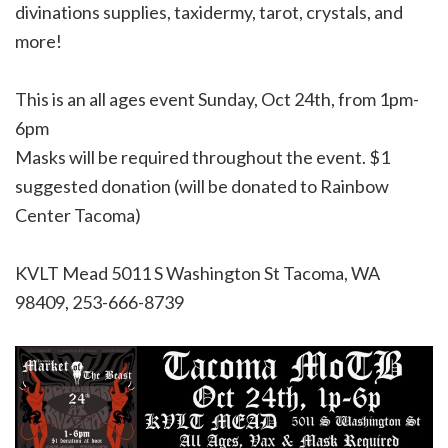
divinations supplies, taxidermy, tarot, crystals, and
more!
This is an all ages event Sunday, Oct 24th, from 1pm-
6pm
Masks will be required throughout the event. $1
suggested donation (will be donated to Rainbow
Center Tacoma)
KVLT Mead
5011 S Washington St Tacoma, WA
98409, 253-666-8739