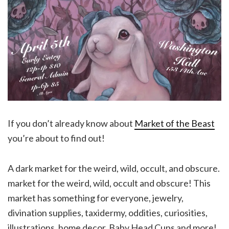
If you don’t already know about
Market of the Beast
you’re about to find out!
A dark market for the weird, wild, occult, and obscure.
market for the weird, wild, occult and obscure! This
market has something for everyone, jewelry,
divination supplies, taxidermy, oddities, curiosities,
illustrations, home decor, Baby Head Cups and more!