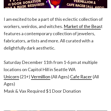
I am excited to be a part of this eclectic collection of
workers, weirdos, and witches.
Market of the Beas
t
features a contemporary collection of jewelers,
fabricators, artists and more. All curated with a
delightfully dark aesthetic.
Saturday December 11th from 1-6 pm at multiple
locations on Capitol Hill in Seattle WA
Unicorn
(21+)
Vermillion
(All Ages)
Cafe Racer
(All
Ages)
Mask & Vax Required $1 Door Donation