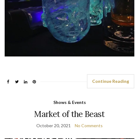
Continue Reading
Shows & Events
Market of the Beast
October 20, 2021
No Comments