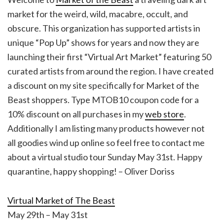
market for the weird, wild, macabre, occult, and
obscure. This organization has supported artists in
unique “Pop Up” shows for years and now they are
launching their first “Virtual Art Market” featuring 50
curated artists from around the region. I have created
a discount on my site specifically for Market of the
Beast shoppers. Type MTOB10 coupon code for a
10% discount on all purchases in my
web store
.
Additionally I am listing many products however not
all goodies wind up online so feel free to contact me
about a virtual studio tour Sunday May 31st. Happy
quarantine, happy shopping! – Oliver Doriss
Virtual Market of The Beast
May 29th – May 31st