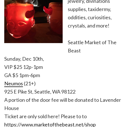
jewelry, divinations
supplies, taxidermy,
oddities, curiosities,
crystals, and more!
Seattle Market of The
Beast
Sunday, Dec 10th,
VIP $25 12p-1pm
GA $5 1pm-6pm
Neumos
(21+)
925 E Pike St, Seattle, WA 98122
A portion of the door fee will be donated to Lavender
House
Ticket are only sold here! Please to to
https://www.marketofthebeast.net/shop