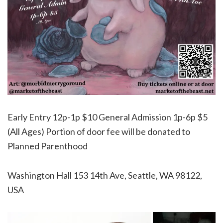
Early Entry 12p-1p $10 General Admission 1p-6p $5
(All Ages) Portion of door fee will be donated to
Planned Parenthood
Washington Hall 153 14th Ave, Seattle, WA 98122,
USA