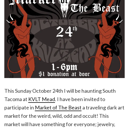
This Sunday October 24th I will be haunting South
Tacoma at
KVLT Mead
. I have been invited to
participate in
Market of The Beast
a traveling dark art
market for the weird, wild, odd and occult! This
market will have something for everyone; jewelry,