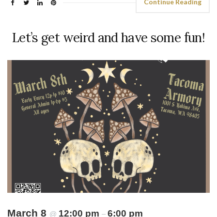
Continue Reading
Let’s get weird and have some fun!
March 8
12:00 pm
6:00 pm
@
–