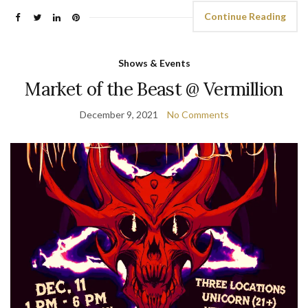
Continue Reading
Shows & Events
Market of the Beast @ Vermillion
December 9, 2021
No Comments