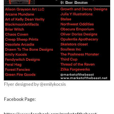
Flyer designed by @emilykocsis
Facebook Page: