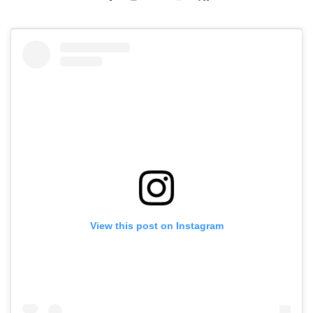
View this post on Instagram