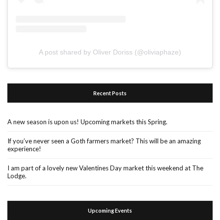
A post shared by Oliver Doriss (@oliviaphaze)
Recent Posts
A new season is upon us! Upcoming markets this Spring.
If you’ve never seen a Goth farmers market? This will be an amazing
experience!
I am part of a lovely new Valentines Day market this weekend at The
Lodge.
Upcoming Events