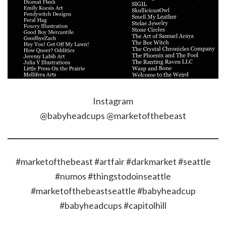
Instagram
@babyheadcups @marketofthebeast
#marketofthebeast #artfair #darkmarket #seattle
#numos #thingstodoinseattle
#marketofthebeastseattle #babyheadcup
#babyheadcups #capitolhill