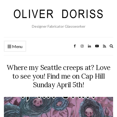
Designer Fabricator Glassworker
Ex
Menu
se
fo
Where my Seattle creeps at? Love
to see you! Find me on Cap Hill
Sunday April 5th!