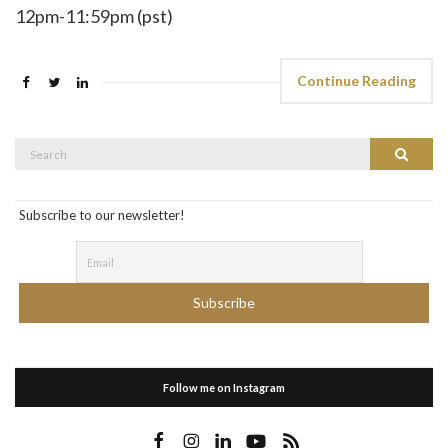
12pm-11:59pm (pst)
Continue Reading
Search
Search
for:
Subscribe to our newsletter!
Follow me on Instagram