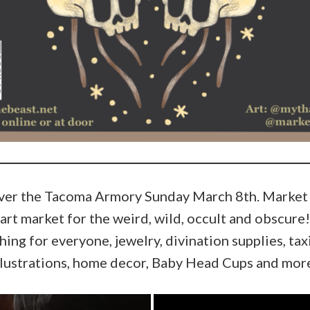
over the Tacoma Armory Sunday March 8th. Market o
art market for the weird, wild, occult and obscure!
ing for everyone, jewelry, divination supplies, taxi
llustrations, home decor, Baby Head Cups and mor