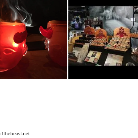
fthebeast.net