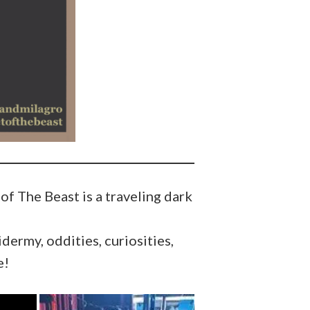
f The Beast is a traveling dark
dermy, oddities, curiosities,
e!