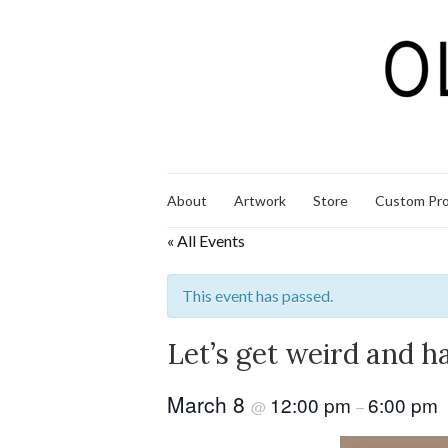
About
Artwork
Store
Custom Pro
« All Events
This event has passed.
Let’s get weird and h
March 8
12:00 pm
6:00 pm
@
–