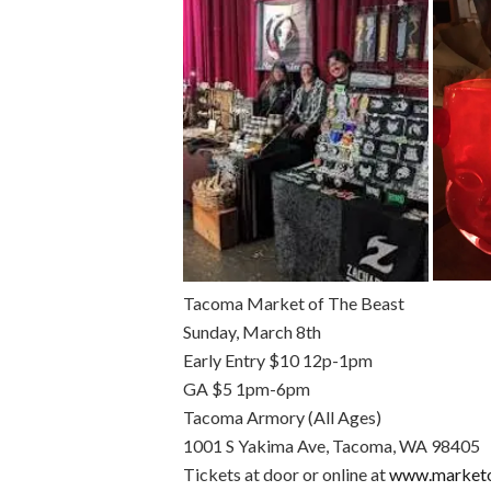
Tacoma Market of The Beast
Sunday, March 8th
Early Entry $10 12p-1pm
GA $5 1pm-6pm
Tacoma Armory (All Ages)
1001 S Yakima Ave, Tacoma, WA 98405
Tickets at door or online at
www.marketo