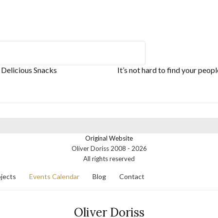
 Delicious Snacks
It’s not hard to find your peop
Original Website
Oliver Doriss 2008 -
2026
All rights reserved
jects
Events Calendar
Blog
Contact
Oliver Doriss