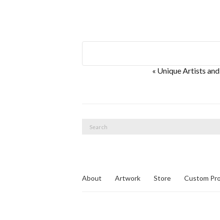
E
«
Unique Artists and
v
e
n
Search
t
for:
N
a
v
About
Artwork
Store
Custom Pro
i
g