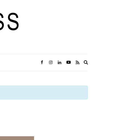
Expand
search
form