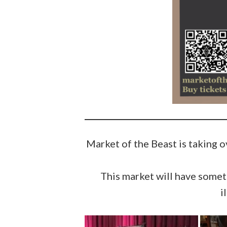
Market of the Beast is taking 
This market will have someth
i