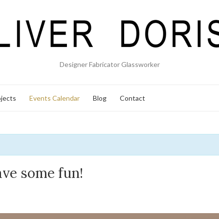
Designer Fabricator Glassworker
jects
Events Calendar
Blog
Contact
ave some fun!