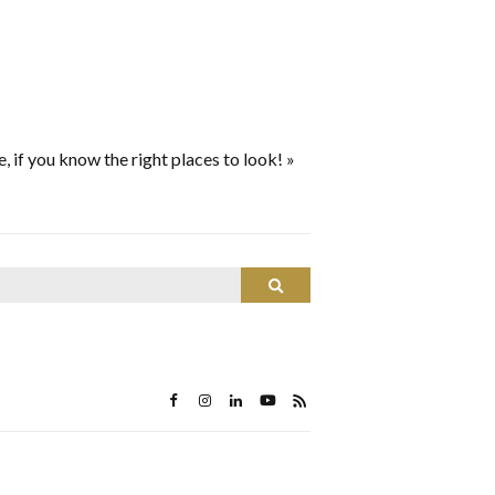
le, if you know the right places to look!
»
Search