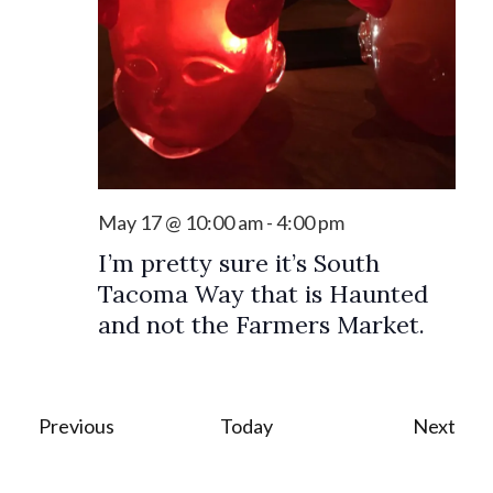
May 17 @ 10:00 am
-
4:00 pm
I’m pretty sure it’s South
Tacoma Way that is Haunted
and not the Farmers Market.
Events
Eve
Previous
Today
Next