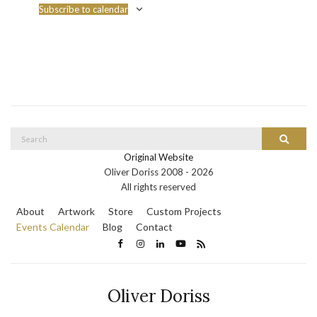
Subscribe to calendar
Search
Search
for:
Original Website
Oliver Doriss 2008 -
2026
All rights reserved
About
Artwork
Store
Custom Projects
Events Calendar
Blog
Contact
Oliver Doriss