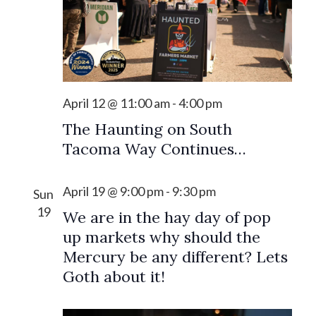
s
i
S
e
e
w
a
s
r
April 12 @ 11:00 am
-
4:00 pm
N
c
a
The Haunting on South
h
Tacoma Way Continues…
v
a
i
n
April 19 @ 9:00 pm
-
9:30 pm
g
Sun
19
d
a
We are in the hay day of pop
up markets why should the
V
t
Mercury be any different? Lets
i
i
Goth about it!
o
e
n
w