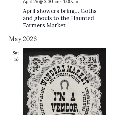
April 26 @ 3:30 am
-
4:00 am
April showers bring… Goths
and ghouls to the Haunted
Farmers Market !
May 2026
Sat
16