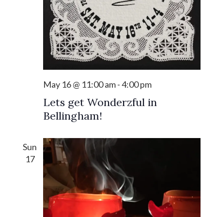
May 16 @ 11:00 am
-
4:00 pm
Lets get Wonderzful in
Bellingham!
Sun
17