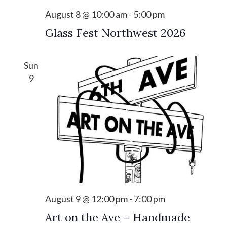
s
i
August 8 @ 10:00 am
-
5:00 pm
S
e
Glass Fest Northwest 2026
e
w
a
s
Sun
r
N
9
c
a
h
v
a
i
n
g
d
a
V
t
i
i
August 9 @ 12:00 pm
-
7:00 pm
o
e
Art on the Ave – Handmade
n
w