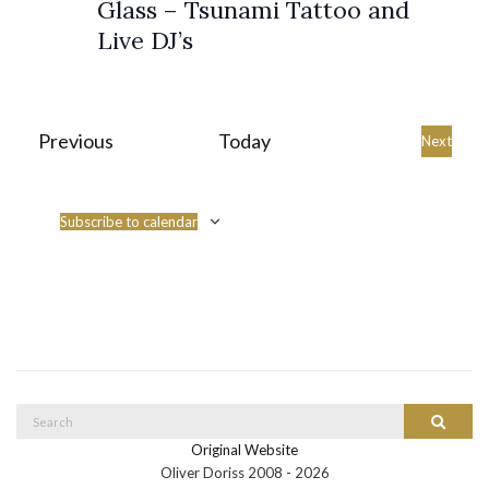
Glass – Tsunami Tattoo and
s
Live DJ’s
N
a
v
Events
Previous
Today
Event
Next
i
g
Subscribe to calendar
a
t
i
o
n
Search
Search
for:
Original Website
Oliver Doriss 2008 -
2026