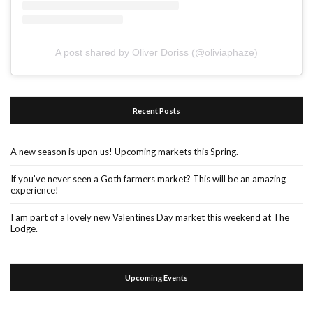
A post shared by Oliver Doriss (@oliviaphaze)
Recent Posts
A new season is upon us! Upcoming markets this Spring.
If you’ve never seen a Goth farmers market? This will be an amazing
experience!
I am part of a lovely new Valentines Day market this weekend at The
Lodge.
Upcoming Events