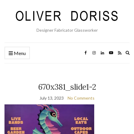
Designer Fabricator Glassworker
Ex
Menu
se
fo
670x381_slide1-2
July 13, 2023
No Comments