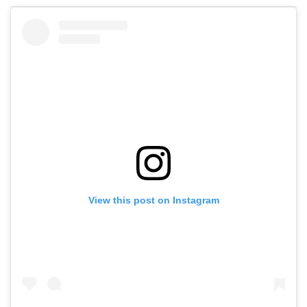
View this post on Instagram