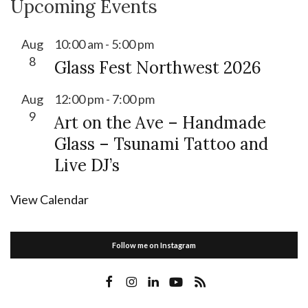
Upcoming Events
Aug
10:00 am
-
5:00 pm
8
Glass Fest Northwest 2026
Aug
12:00 pm
-
7:00 pm
9
Art on the Ave – Handmade
Glass – Tsunami Tattoo and
Live DJ’s
View Calendar
Follow me on Instagram