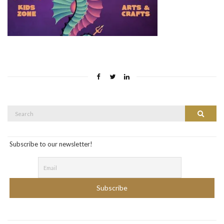
Search
Search
for:
Subscribe to our newsletter!