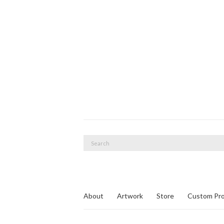
Search
for:
About
Artwork
Store
Custom Pro