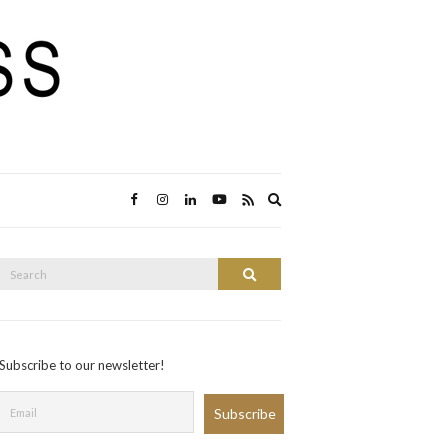
Expand
search
form
Search
Search
or:
Subscribe to our newsletter!