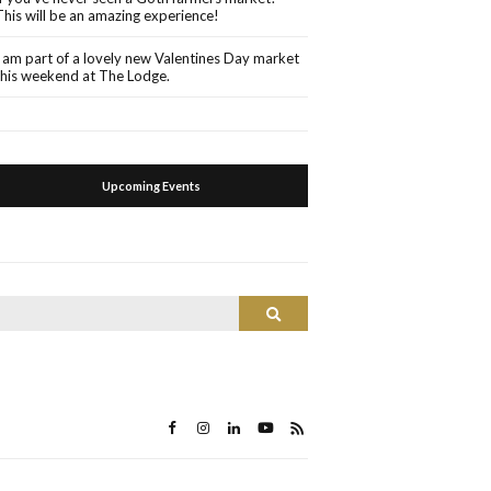
This will be an amazing experience!
I am part of a lovely new Valentines Day market
this weekend at The Lodge.
Upcoming Events
Search