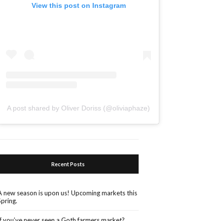
View this post on Instagram
A post shared by Oliver Doriss (@oliviaphaze)
Recent Posts
A new season is upon us! Upcoming markets this
Spring.
If you’ve never seen a Goth farmers market?