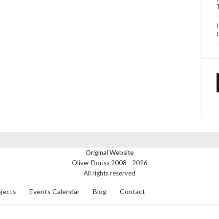
Original Website
Oliver Doriss 2008 -
2026
All rights reserved
jects
Events Calendar
Blog
Contact