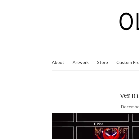
About
Artwork
Store
Custom Pro
vermi
December