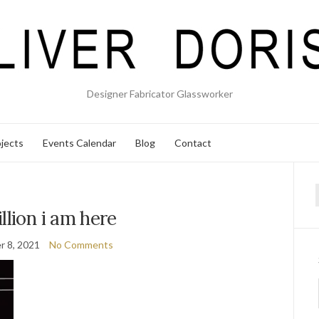
Designer Fabricator Glassworker
jects
Events Calendar
Blog
Contact
f
llion i am here
 8, 2021
No Comments