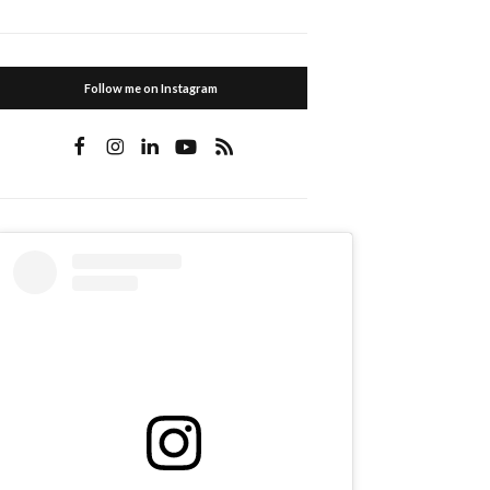
Follow me on Instagram