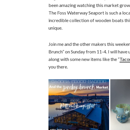
been amazing watching this market grow, fi
The Foss Waterway Seaport is such a locat
incredible collection of wooden boats thi
unique.
Join me and the other makers this weeke
Brunch” on Sunday from 11-4. I will have 
along with some new items like the “
Taco
you there.