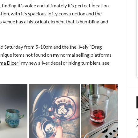
nding it’s voice and ultimately it’s perfect location.
ion, with it’s spacious lofty construction and the
s venue has a historical element that is humbling and
nd Saturday from 5-10pm and the the lively “Drag
unique items not found on my normal selling platforms
ma Dicer
” my new silver decal drinking tumblers. see