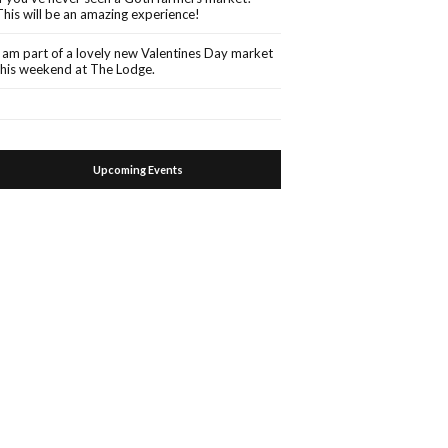
This will be an amazing experience!
I am part of a lovely new Valentines Day market
this weekend at The Lodge.
Upcoming Events