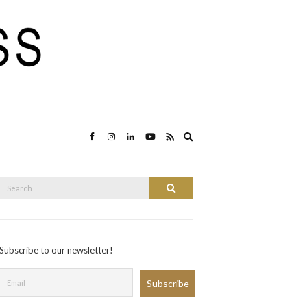
Expand
search
form
Search
Search
or:
Subscribe to our newsletter!