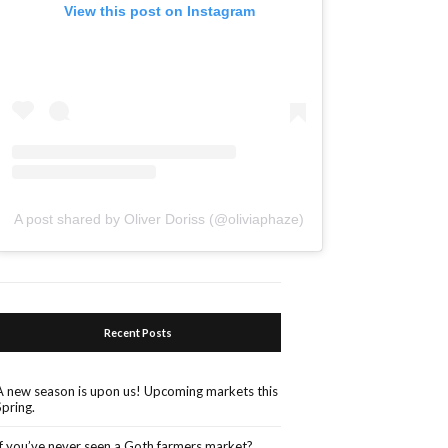
View this post on Instagram
A post shared by Oliver Doriss (@oliviaphaze)
Recent Posts
A new season is upon us! Upcoming markets this
Spring.
If you’ve never seen a Goth farmers market?