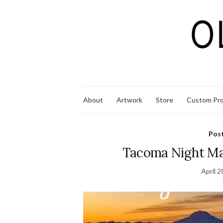
About
Artwork
Store
Custom Pro
Pos
Tacoma Night Ma
April 2