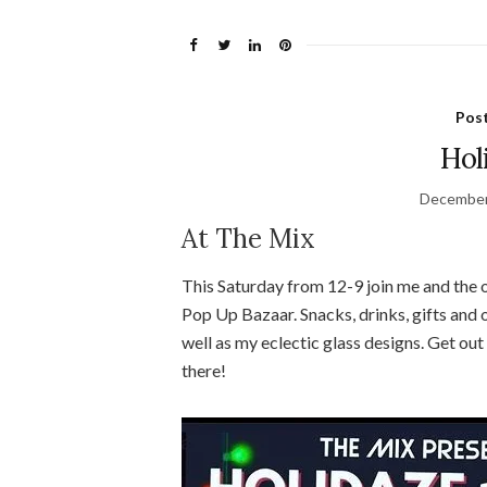
Pos
Hol
December
At The Mix
This Saturday from 12-9 join me and the o
Pop Up Bazaar. Snacks, drinks, gifts and o
well as my eclectic glass designs. Get ou
there!