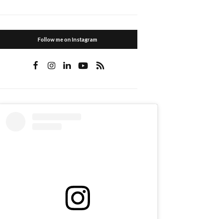
Follow me on Instagram