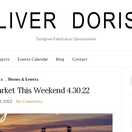
Designer Fabricator Glassworker
jects
Events Calendar
Blog
Contact
ts
,
Shows & Events
f
rket This Weekend 4.30.22
8, 2022
No Comments