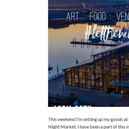
This weekend I’m setting up my goods at
Night Market. I have been a part of this ma