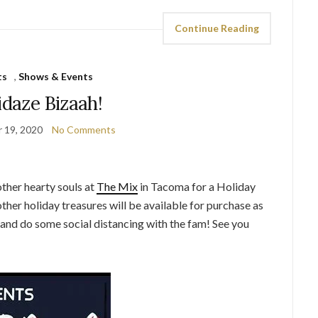
Continue Reading
ts
,
Shows & Events
idaze Bizaah!
 19, 2020
No Comments
ther hearty souls at
The Mix
in Tacoma for a Holiday
ther holiday treasures will be available for purchase as
t and do some social distancing with the fam! See you