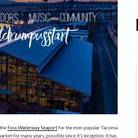
 the
Foss Waterway Seaport
for the ever popular Tacoma
rket for many years, possibly since it’s inception. It has