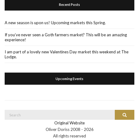
Recent Posts
A new season is upon us! Upcoming markets this Spring.
If you’ve never seen a Goth farmers market? This will be an amazing
experience!
I am part of a lovely new Valentines Day market this weekend at The
Lodge.
Upcoming Events
Search
Search
for:
Original Website
Oliver Doriss 2008 -
2026
All rights reserved