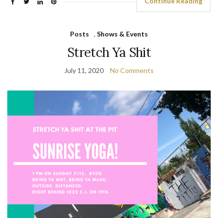
Continue Reading
Posts
,
Shows & Events
Stretch Ya Shit
July 11, 2020
No Comments