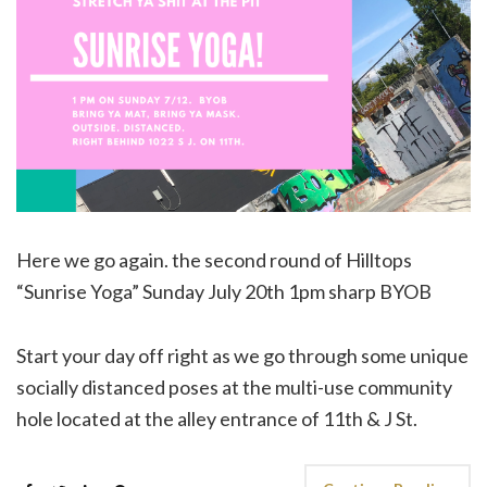
Here we go again. the second round of Hilltops
“Sunrise Yoga” Sunday July 20th 1pm sharp BYOB
Start your day off right as we go through some unique
socially distanced poses at the multi-use community
hole located at the alley entrance of 11th & J St.