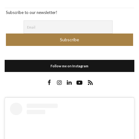
Subscribe to our newsletter!
Follow me on Instagram