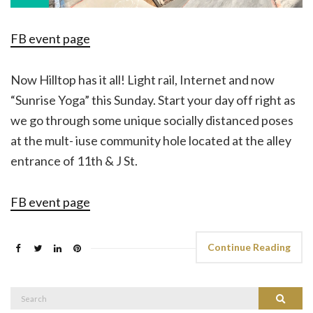
FB event page
Now Hilltop has it all! Light rail, Internet and now
“Sunrise Yoga” this Sunday. Start your day off right as
we go through some unique socially distanced poses
at the mult- iuse community hole located at the alley
entrance of 11th & J St.
FB event page
Continue Reading
Search
Search
for: