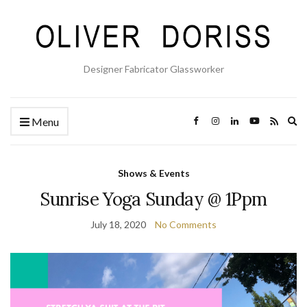
Designer Fabricator Glassworker
Ex
Menu
se
fo
Shows & Events
Sunrise Yoga Sunday @ 1Ppm
July 18, 2020
No Comments