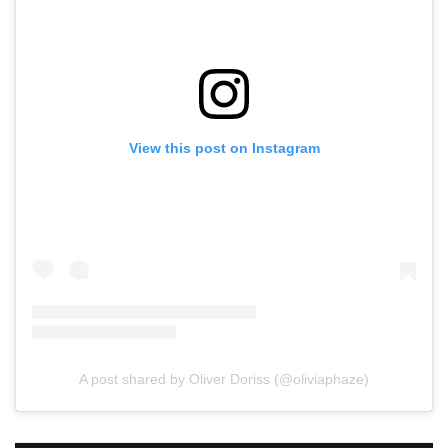
View this post on Instagram
A post shared by Oliver Doriss (@oliviaphaze)