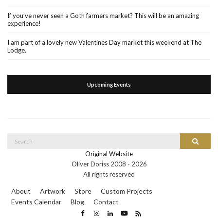
If you’ve never seen a Goth farmers market? This will be an amazing
experience!
I am part of a lovely new Valentines Day market this weekend at The
Lodge.
Upcoming Events
Search
Search
for:
Original Website
Oliver Doriss 2008 -
2026
All rights reserved
About
Artwork
Store
Custom Projects
Events Calendar
Blog
Contact