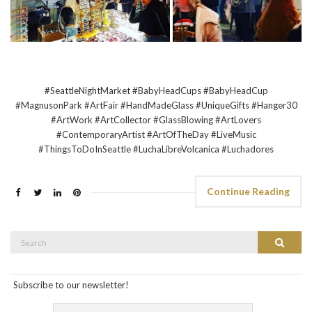
#SeattleNightMarket #BabyHeadCups #BabyHeadCup
#MagnusonPark #ArtFair #HandMadeGlass #UniqueGifts #Hanger30
#ArtWork #ArtCollector #GlassBlowing #ArtLovers
#ContemporaryArtist #ArtOfTheDay #LiveMusic
#ThingsToDoInSeattle #LuchaLibreVolcanica #Luchadores
Continue Reading
Search
Search
for:
Subscribe to our newsletter!