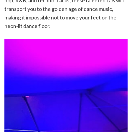
hop, R&B, and techno tracks, these talented DJs will
transport you to the golden age of dance music,
making it impossible not to move your feet on the
neon-lit dance floor.