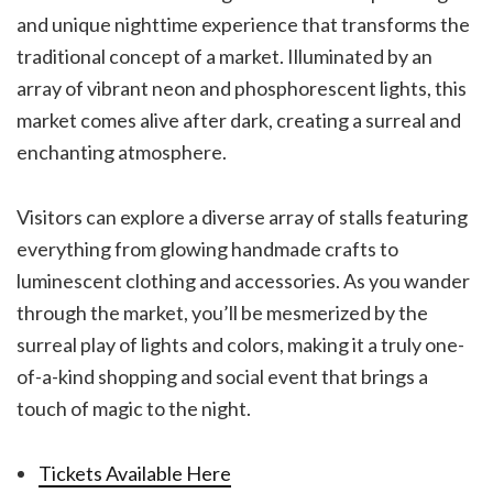
and unique nighttime experience that transforms the
traditional concept of a market. Illuminated by an
array of vibrant neon and phosphorescent lights, this
market comes alive after dark, creating a surreal and
enchanting atmosphere.
Visitors can explore a diverse array of stalls featuring
everything from glowing handmade crafts to
luminescent clothing and accessories. As you wander
through the market, you’ll be mesmerized by the
surreal play of lights and colors, making it a truly one-
of-a-kind shopping and social event that brings a
touch of magic to the night.
Tickets Available Here