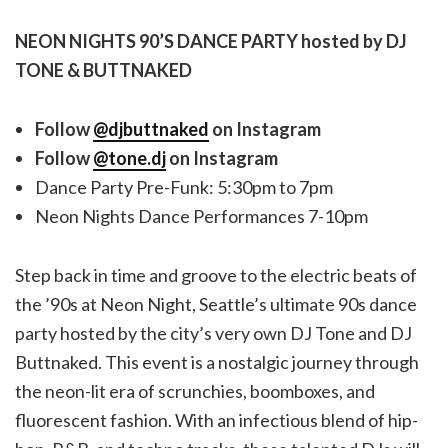
NEON NIGHTS 90’S DANCE PARTY hosted by DJ
TONE & BUTTNAKED
Follow
@djbuttnaked
on Instagram
Follow
@tone.dj
on Instagram
Dance Party Pre-Funk: 5:30pm to 7pm
Neon Nights Dance Performances 7-10pm
Step back in time and groove to the electric beats of
the ’90s at Neon Night, Seattle’s ultimate 90s dance
party hosted by the city’s very own DJ Tone and DJ
Buttnaked. This event is a nostalgic journey through
the neon-lit era of scrunchies, boomboxes, and
fluorescent fashion. With an infectious blend of hip-