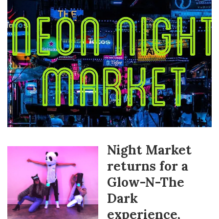
Night Market
returns for a
Glow-N-The
Dark
experience,