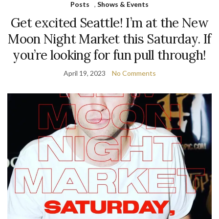
Posts
,
Shows & Events
Get excited Seattle! I’m at the New
Moon Night Market this Saturday. If
you’re looking for fun pull through!
April 19, 2023
No Comments