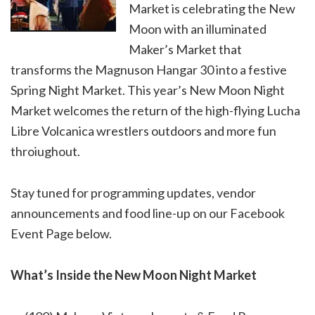
Market is celebrating the New
Moon with an illuminated
Maker’s Market that
transforms the Magnuson Hangar 30 into a festive
Spring Night Market. This year’s New Moon Night
Market welcomes the return of the high-flying Lucha
Libre Volcanica wrestlers outdoors and more fun
throiughout.
Stay tuned for programming updates, vendor
announcements and food line-up on our Facebook
Event Page below.
What’s Inside the New Moon Night Market