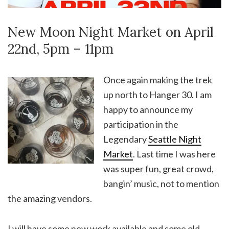
New Moon Night Market on April
22nd, 5pm – 11pm
Once again making the trek
up north to Hanger 30. I am
happy to announce my
participation in the
Legendary
Seattle Night
Market
. Last time I was here
was super fun, great crowd,
bangin’ music, not to mention
the amazing vendors.
I will have some new work available and some old