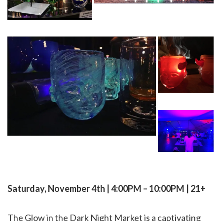
Saturday, November 4th | 4:00PM – 10:00PM | 21+
The Glow in the Dark Night Market is a captivating