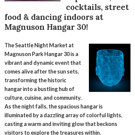
cocktails, street
food & dancing indoors at
Magnuson Hangar 30!
The Seattle Night Market at
Magnuson Park Hangar 30 is a
vibrant and dynamic event that
comes alive after the sun sets,
transforming the historic
hangar into a bustling hub of
culture, cuisine, and community.
As the night falls, the spacious hangar is
illuminated by a dazzling array of colorful lights,
casting a warm and inviting glow that beckons
visitors to explore the treasures within.