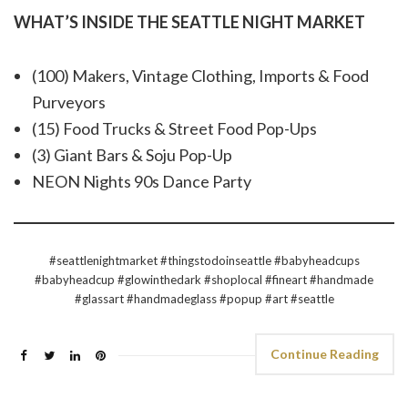
WHAT’S INSIDE THE SEATTLE NIGHT MARKET
(100) Makers, Vintage Clothing, Imports & Food
Purveyors
(15) Food Trucks & Street Food Pop-Ups
(3) Giant Bars & Soju Pop-Up
NEON Nights 90s Dance Party
#seattlenightmarket #thingstodoinseattle #babyheadcups
#babyheadcup #glowinthedark #shoplocal #fineart #handmade
#glassart #handmadeglass #popup #art #seattle
Continue Reading