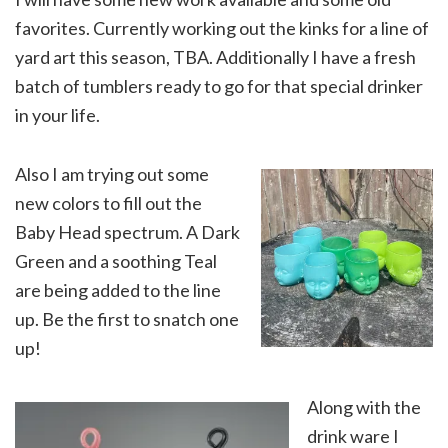
favorites. Currently working out the kinks for a line of
yard art this season, TBA. Additionally I have a fresh
batch of tumblers ready to go for that special drinker
in your life.
Also I am trying out some
new colors to fill out the
Baby Head spectrum. A Dark
Green and a soothing Teal
are being added to the line
up. Be the first to snatch one
up!
Along with the
drink ware I