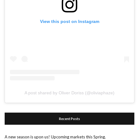
View this post on Instagram
A post shared by Oliver Doriss (@oliviaphaze)
Recent Posts
A new season is upon us! Upcoming markets this Spring.