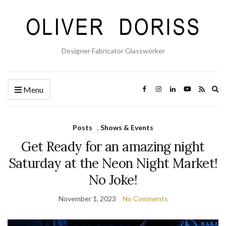
Designer Fabricator Glassworker
Ex
Menu
se
fo
Posts
,
Shows & Events
Get Ready for an amazing night
Saturday at the Neon Night Market!
No Joke!
November 1, 2023
No Comments