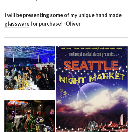
I will be presenting some of my unique hand made
glassware
for purchase! -Oliver