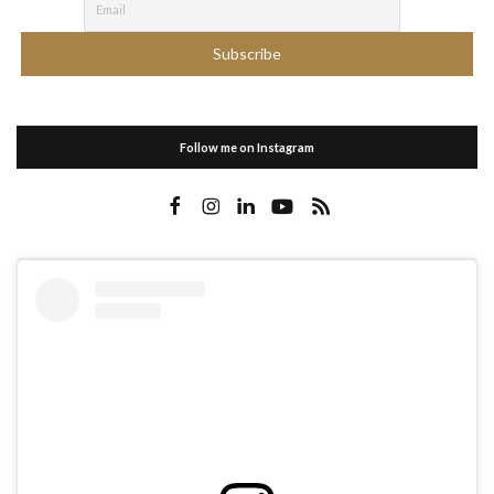
Follow me on Instagram