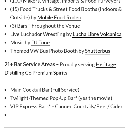
(100) Makers, Vintage, Imports & Food Purveyors
(15) Food Trucks & Street Food Booths (Indoors &
Outside) by
Mobile Food Rodeo
(3) Bars Throughout the Venue
Live Luchador Wrestling by
Lucha Libre Volcanica
Music by
DJ Tone
Themed VW Bus Photo Booth by
Shutterbus
21+ Bar Service Areas –
Proudly serving
Heritage
Distilling Co Premium Spirits
Main Cocktail Bar (Full Service)
Twilight-Themed Pop-Up Bar* (yes the movie)
VIP Express Bars* – Canned Cocktails/Beer/ Cider