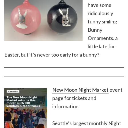
have some
ridiculously
funny smiling
Bunny
Ornaments. a
little late for
Easter, but it’s never too early for a bunny?
New Moon Night Market
event
page for tickets and
information.
Seattle’s largest monthly Night