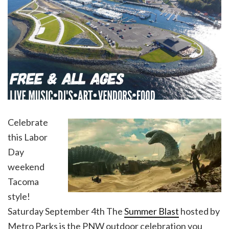
Celebrate
this Labor
Day
weekend
Tacoma
style!
Saturday September 4th The
Summer Blast
hosted by
Metro Parks is the PNW outdoor celebration you