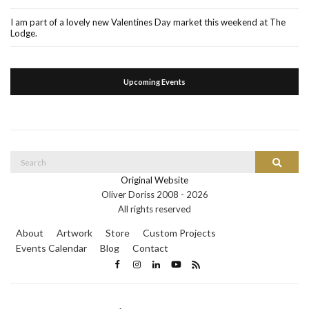
I am part of a lovely new Valentines Day market this weekend at The
Lodge.
Upcoming Events
Search
Search
for:
Original Website
Oliver Doriss 2008 -
2026
All rights reserved
About
Artwork
Store
Custom Projects
Events Calendar
Blog
Contact