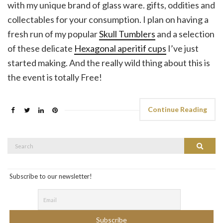
with my unique brand of glass ware. gifts, oddities and
collectables for your consumption. I plan on having a
fresh run of my popular
Skull Tumblers
and a selection
of these delicate
Hexagonal aperitif cups
I’ve just
started making. And the really wild thing about this is
the event is totally Free!
Continue Reading
Search
Search
for:
Subscribe to our newsletter!