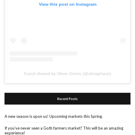
View this post on Instagram
A post shared by Oliver Doriss (@oliviaphaze)
Recent Posts
A new season is upon us! Upcoming markets this Spring.
If you’ve never seen a Goth farmers market? This will be an amazing
experience!