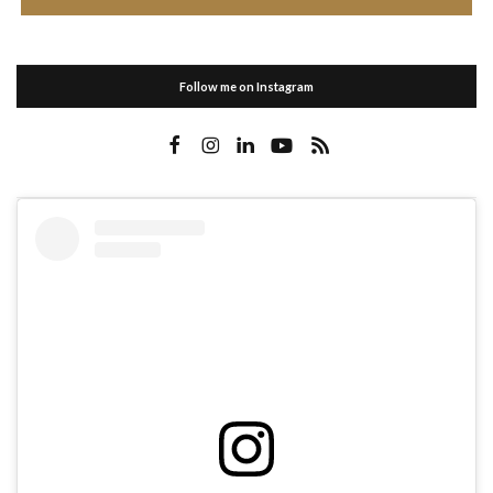
Follow me on Instagram