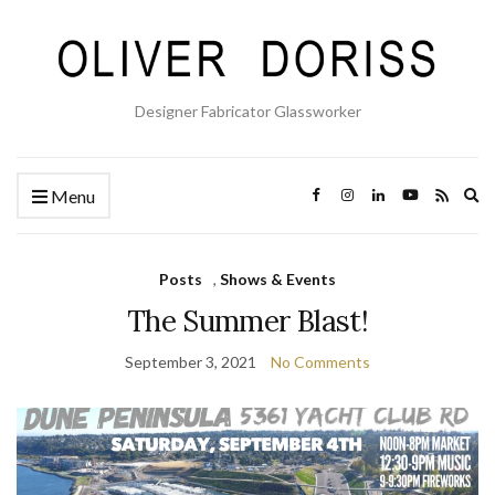
Designer Fabricator Glassworker
Ex
Menu
se
fo
Posts
,
Shows & Events
The Summer Blast!
September 3, 2021
No Comments