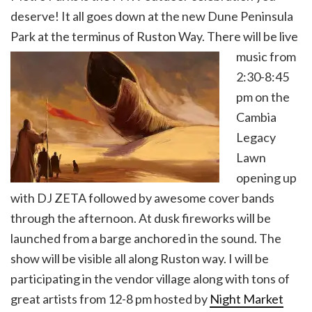
deserve! It all goes down at the new Dune Peninsula
Park at the terminus of Ruston Way. There will be live
music from
2:30-8:45
pm on the
Cambia
Legacy
Lawn
opening up
with DJ ZETA followed by awesome cover bands
through the afternoon. At dusk fireworks will be
launched from a barge anchored in the sound. The
show will be visible all along Ruston way. I will be
participating in the vendor village along with tons of
great artists from 12-8 pm hosted by
Night Market