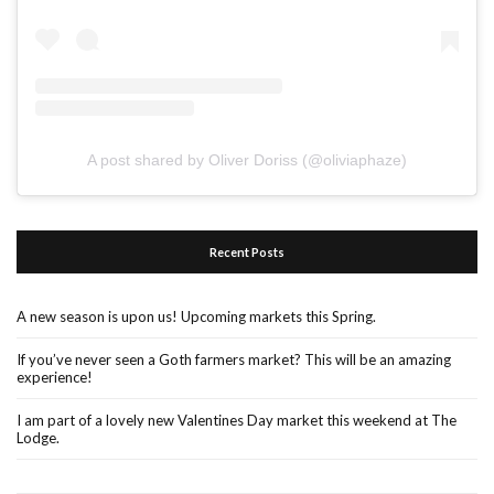
A post shared by Oliver Doriss (@oliviaphaze)
Recent Posts
A new season is upon us! Upcoming markets this Spring.
If you’ve never seen a Goth farmers market? This will be an amazing
experience!
I am part of a lovely new Valentines Day market this weekend at The
Lodge.