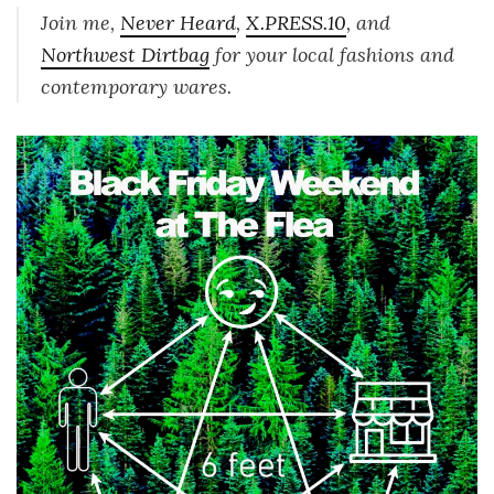
Join me,
Never Heard
,
X.PRESS.10
, and
Northwest Dirtbag
for your local fashions and
contemporary wares.