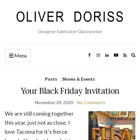
Designer Fabricator Glassworker
Ex
Menu
se
fo
Posts
,
Shows & Events
Your Black Friday Invitation
November 24, 2020
No Comments
We are still coming together
this year, just not as close. I
love Tacoma for it’s fierce