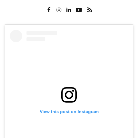
View this post on Instagram