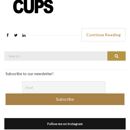
Continue Reading
Search
Search
for:
Subscribe to our newsletter!
Follow me on Instagram