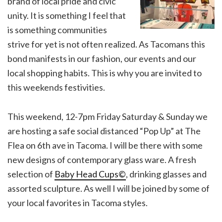
brand of local pride and civic
unity. It is something I feel that
is something communities
strive for yet is not often realized. As Tacomans this
bond manifests in our fashion, our events and our
local shopping habits. This is why you are invited to
this weekends festivities.
This weekend, 12-7pm Friday Saturday & Sunday we
are hosting a safe social distanced “Pop Up” at The
Flea on 6th ave in Tacoma. I will be there with some
new designs of contemporary glass ware. A fresh
selection of
Baby Head Cups©
, drinking glasses and
assorted sculpture. As well I will be joined by some of
your local favorites in Tacoma styles.