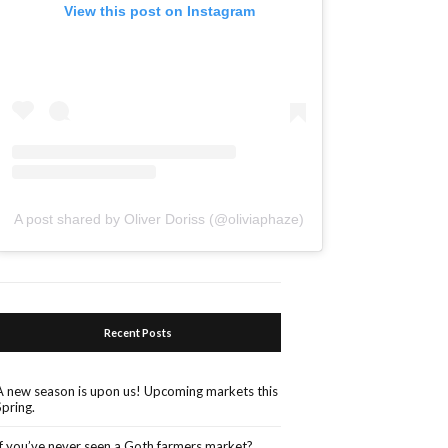
View this post on Instagram
A post shared by Oliver Doriss (@oliviaphaze)
Recent Posts
A new season is upon us! Upcoming markets this
Spring.
If you’ve never seen a Goth farmers market?