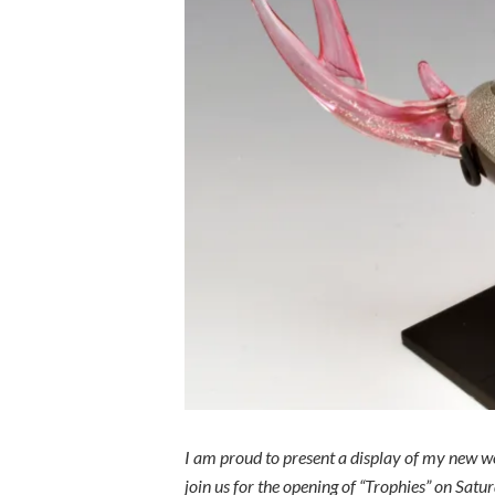
I am proud to present a display of my new wo
join us for the opening of “Trophies” on Sa