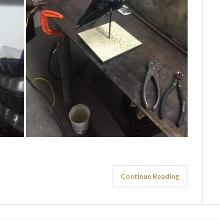
Continue Reading