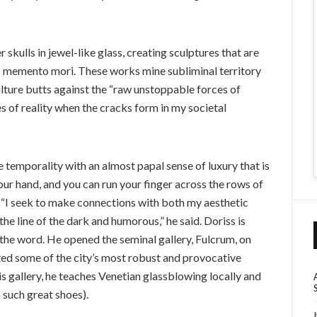
 skulls in jewel-like glass, creating sculptures that are
s memento mori. These works mine subliminal territory
ulture butts against the “raw unstoppable forces of
s of reality when the cracks form in my societal
 temporality with an almost papal sense of luxury that is
your hand, and you can run your finger across the rows of
s. “I seek to make connections with both my aesthetic
he line of the dark and humorous,” he said. Doriss is
 the word. He opened the seminal gallery, Fulcrum, on
ted some of the city’s most robust and provocative
is gallery, he teaches Venetian glassblowing locally and
 such great shoes).