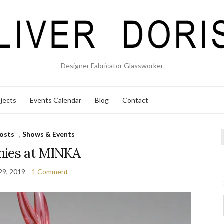
Designer Fabricator Glassworker
jects
Events Calendar
Blog
Contact
osts
,
Shows & Events
f
hies at MINKA
 29, 2019
1 Comment