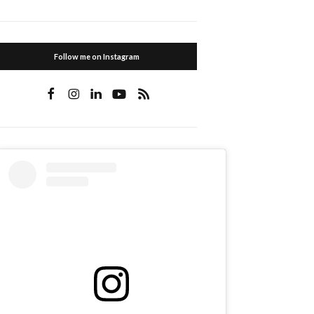
Follow me on Instagram