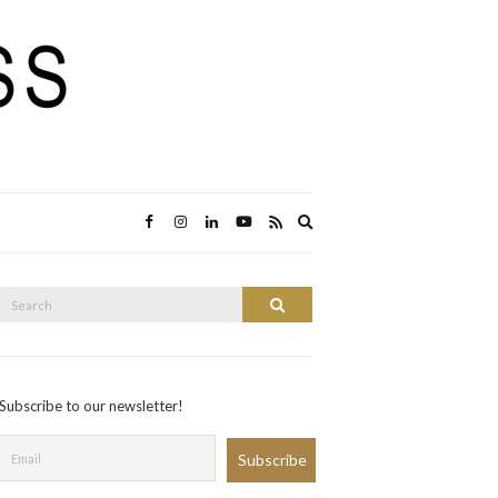
Expand
search
form
Search
Search
or:
Subscribe to our newsletter!