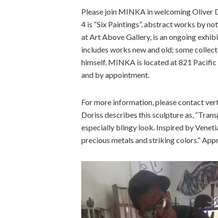
Please join MINKA in welcoming Oliver 
4 is “Six Paintings”, abstract works by n
at Art Above Gallery, is an ongoing exhib
includes works new and old; some collect
himself. MINKA is located at 821 Pacific
and by appointment.
For more information, please contact ver
Doriss describes this sculpture as, “Transp
especially blingy look. Inspired by Venetia
precious metals and striking colors.” Appro