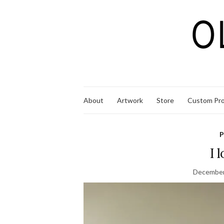
About
Artwork
Store
Custom Pro
P
I 
December