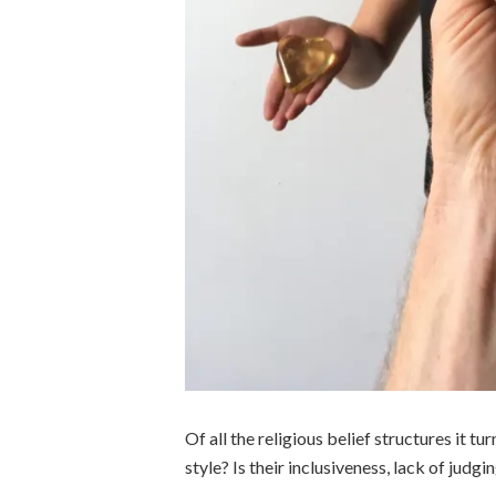
Of all the religious belief structures it tur
style? Is their inclusiveness, lack of judg