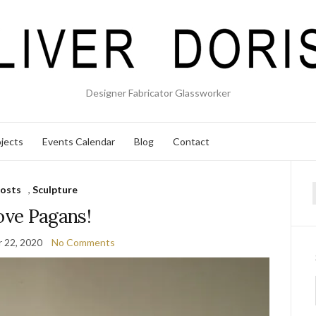
Designer Fabricator Glassworker
jects
Events Calendar
Blog
Contact
osts
,
Sculpture
f
love Pagans!
 22, 2020
No Comments