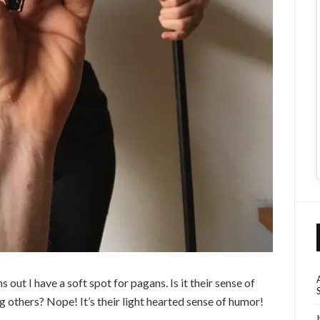
ns out I have a soft spot for pagans. Is it their sense of
ing others? Nope! It’s their light hearted sense of humor!