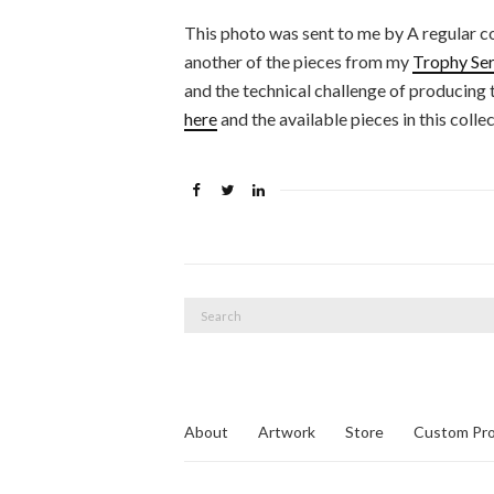
This photo was sent to me by A regular c
another of the pieces from my
Trophy Ser
and the technical challenge of producing
here
and the available pieces in this colle
Search
for:
About
Artwork
Store
Custom Pro