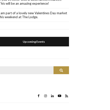
This will be an amazing experience!
I am part of a lovely new Valentines Day market
this weekend at The Lodge.
Upcoming Events
Search