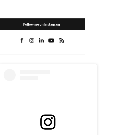
Follow me on Instagram