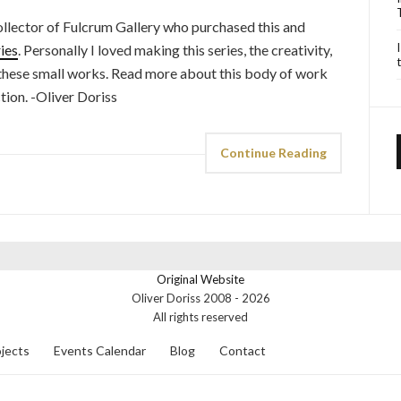
ollector of Fulcrum Gallery who purchased this and
ies
. Personally I loved making this series, the creativity,
 these small works. Read more about this body of work
ction. -Oliver Doriss
Continue Reading
Original Website
Oliver Doriss 2008 -
2026
All rights reserved
jects
Events Calendar
Blog
Contact