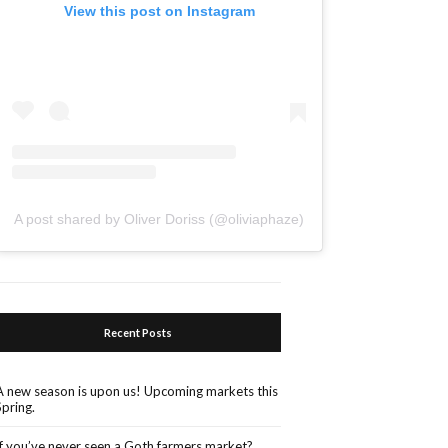
View this post on Instagram
A post shared by Oliver Doriss (@oliviaphaze)
Recent Posts
A new season is upon us! Upcoming markets this
Spring.
If you’ve never seen a Goth farmers market?