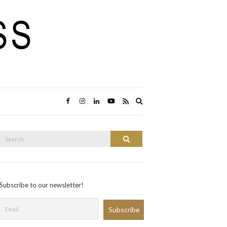
Expand
search
form
Search
Search
or:
Subscribe to our newsletter!