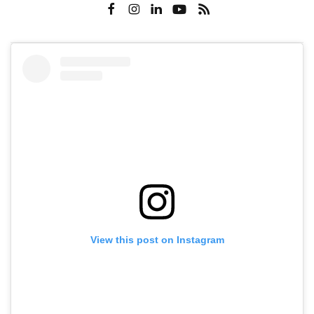
View this post on Instagram