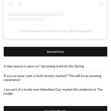
A post shared by Oliver Doriss (@oliviaphaze)
Recent Posts
A new season is upon us! Upcoming markets this Spring.
If you’ve never seen a Goth farmers market? This will be an amazing
experience!
I am part of a lovely new Valentines Day market this weekend at The
Lodge.
Upcoming Events