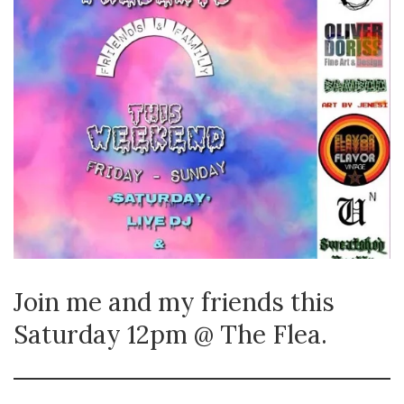
Join me and my friends this
Saturday 12pm @ The Flea.