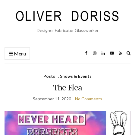
Designer Fabricator Glassworker
Ex
Menu
se
fo
Posts
,
Shows & Events
The Flea
September 11, 2020
No Comments