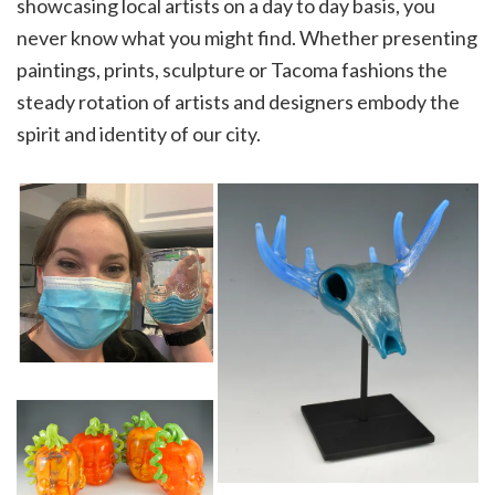
showcasing local artists on a day to day basis, you
never know what you might find. Whether presenting
paintings, prints, sculpture or Tacoma fashions the
steady rotation of artists and designers embody the
spirit and identity of our city.