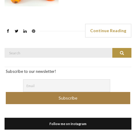
Continue Reading
Search
Search
for:
Subscribe to our newsletter!
Follow me on Instagram