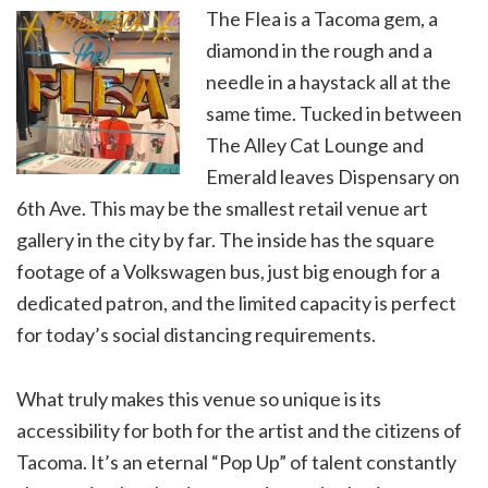
The Flea is a Tacoma gem, a
diamond in the rough and a
needle in a haystack all at the
same time. Tucked in between
The Alley Cat Lounge and
Emerald leaves Dispensary on
6th Ave. This may be the smallest retail venue art
gallery in the city by far. The inside has the square
footage of a Volkswagen bus, just big enough for a
dedicated patron, and the limited capacity is perfect
for today’s social distancing requirements.
What truly makes this venue so unique is its
accessibility for both for the artist and the citizens of
Tacoma. It’s an eternal “Pop Up” of talent constantly