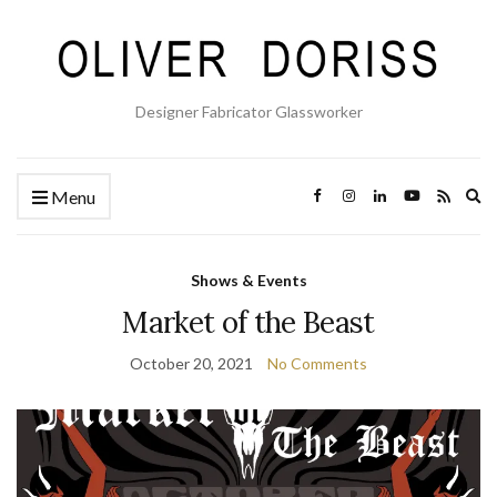
Designer Fabricator Glassworker
Ex
Menu
se
fo
Shows & Events
Market of the Beast
October 20, 2021
No Comments