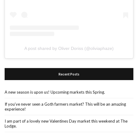
A post shared by Oliver Doriss (@oliviaphaze)
Recent Posts
A new season is upon us! Upcoming markets this Spring.
If you’ve never seen a Goth farmers market? This will be an amazing
experience!
I am part of a lovely new Valentines Day market this weekend at The
Lodge.