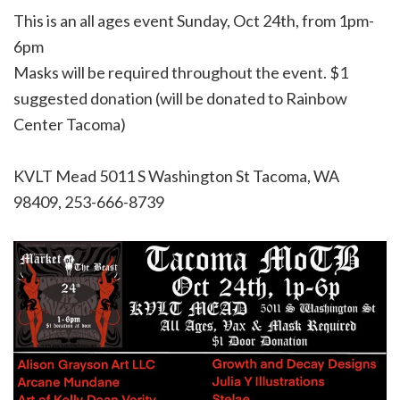
This is an all ages event Sunday, Oct 24th, from 1pm-
6pm
Masks will be required throughout the event. $1
suggested donation (will be donated to Rainbow
Center Tacoma)
KVLT Mead
5011 S Washington St Tacoma, WA
98409, 253-666-8739