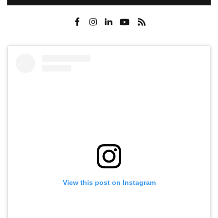
View this post on Instagram