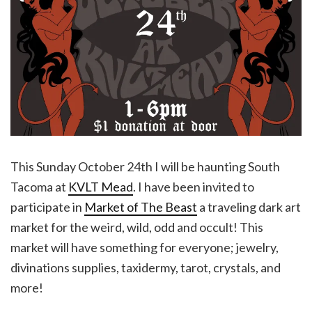
This Sunday October 24th I will be haunting South
Tacoma at
KVLT Mead
. I have been invited to
participate in
Market of The Beast
a traveling dark art
market for the weird, wild, odd and occult! This
market will have something for everyone; jewelry,
divinations supplies, taxidermy, tarot, crystals, and
more!