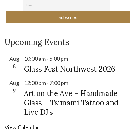
Upcoming Events
Aug
10:00 am
-
5:00 pm
8
Glass Fest Northwest 2026
Aug
12:00 pm
-
7:00 pm
9
Art on the Ave – Handmade
Glass – Tsunami Tattoo and
Live DJ’s
View Calendar