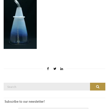
Search
Search
for:
Subscribe to our newsletter!