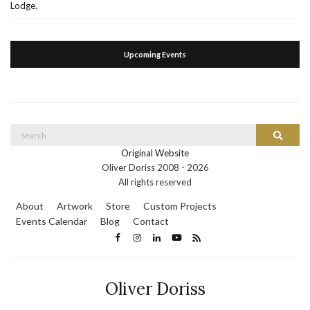
Lodge.
Upcoming Events
Search
Search
for:
Original Website
Oliver Doriss 2008 -
2026
All rights reserved
About
Artwork
Store
Custom Projects
Events Calendar
Blog
Contact
Oliver Doriss