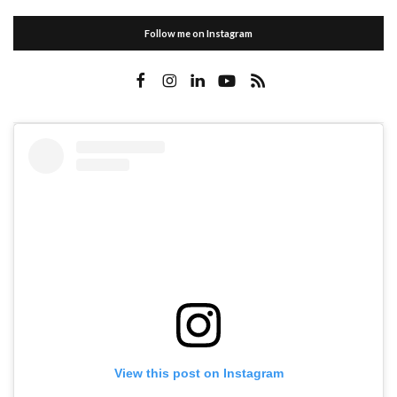
Follow me on Instagram
View this post on Instagram