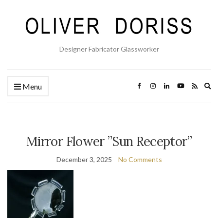
Designer Fabricator Glassworker
Ex
Menu
se
fo
Mirror Flower ”Sun Receptor”
December 3, 2025
No Comments