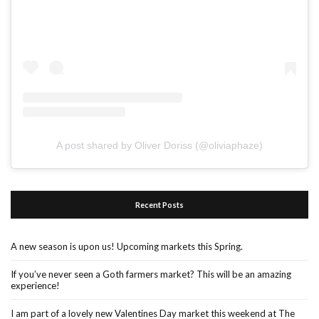
A post shared by Oliver Doriss (@oliviaphaze)
Recent Posts
A new season is upon us! Upcoming markets this Spring.
If you’ve never seen a Goth farmers market? This will be an amazing
experience!
I am part of a lovely new Valentines Day market this weekend at The