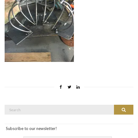
Search
Search
for:
Subscribe to our newsletter!