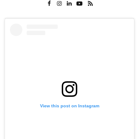
View this post on Instagram