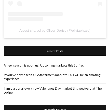
A post shared by Oliver Doriss (@oliviaphaze)
Recent Posts
A new season is upon us! Upcoming markets this Spring.
If you’ve never seen a Goth farmers market? This will be an amazing
experience!
I am part of a lovely new Valentines Day market this weekend at The
Lodge.
Upcoming Events