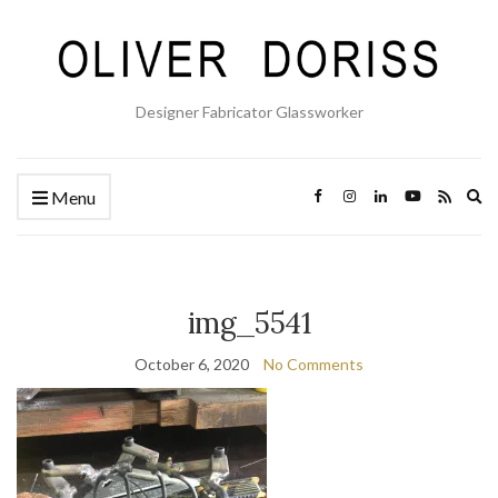
Designer Fabricator Glassworker
Ex
Menu
se
fo
img_5541
October 6, 2020
No Comments