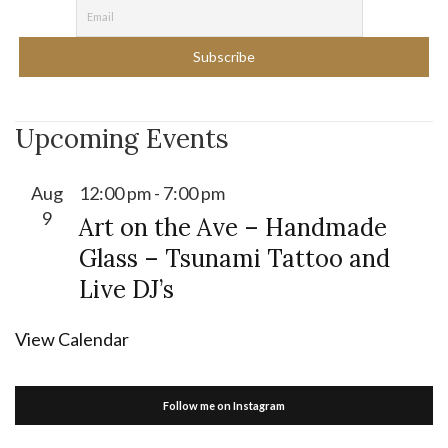
Upcoming Events
Aug
12:00 pm
-
7:00 pm
9
Art on the Ave – Handmade
Glass – Tsunami Tattoo and
Live DJ’s
View Calendar
Follow me on Instagram