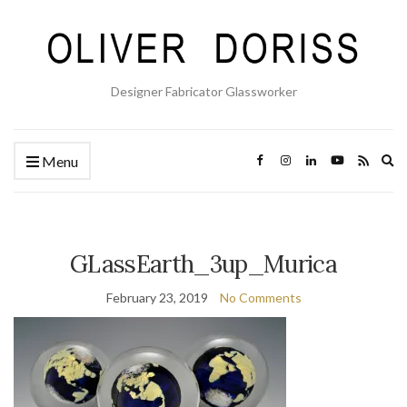
Designer Fabricator Glassworker
Ex
Menu
se
fo
GLassEarth_3up_Murica
February 23, 2019
No Comments