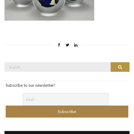
Search
Search
for:
Subscribe to our newsletter!