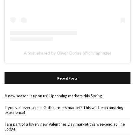
A post shared by Oliver Doriss (@oliviaphaze)
Recent Posts
A new season is upon us! Upcoming markets this Spring.
If you’ve never seen a Goth farmers market? This will be an amazing
experience!
I am part of a lovely new Valentines Day market this weekend at The
Lodge.