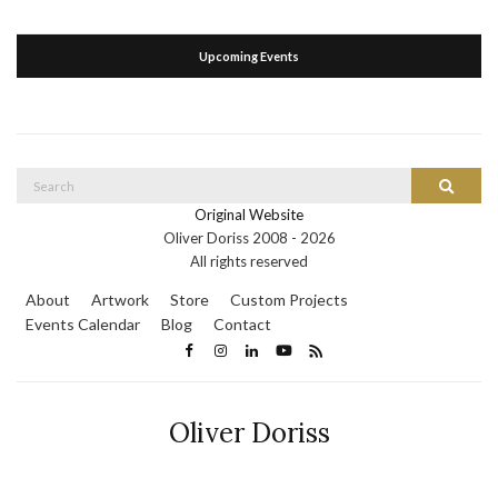
Upcoming Events
Search
Search
for:
Original Website
Oliver Doriss 2008 -
2026
All rights reserved
About
Artwork
Store
Custom Projects
Events Calendar
Blog
Contact
Oliver Doriss