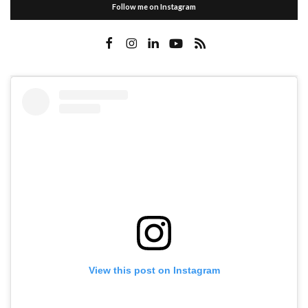
Follow me on Instagram
View this post on Instagram