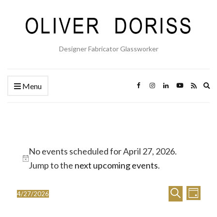
Designer Fabricator Glassworker
Ex
Menu
se
fo
Events
No events scheduled for April 27, 2026.
for
Notice
Jump to the
next upcoming events
.
April
E
E
27,
Search
4/27/2026
Day
Select
v
v
2026