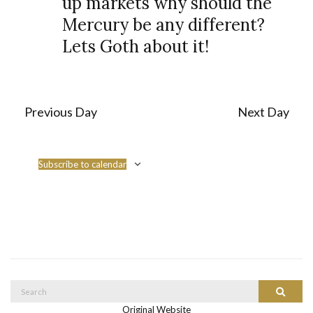
up markets why should the
s
i
Mercury be any different?
S
e
Lets Goth about it!
e
w
a
s
r
N
Previous Day
Next Day
c
a
h
v
a
Subscribe to calendar
i
n
g
d
a
V
t
i
i
o
e
Search
Search
n
w
for:
Original Website