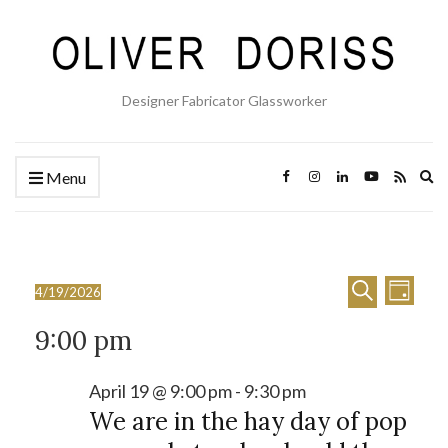
Designer Fabricator Glassworker
Ex
Menu
se
fo
E
E
Events
Search
4/19/2026
Day
Select
v
v
for
9:00 pm
date.
e
e
April
n
n
April 19 @ 9:00 pm
-
9:30 pm
19,
t
We are in the hay day of pop
t
2026
V