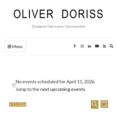
Designer Fabricator Glassworker
Ex
Menu
se
fo
Events
No events scheduled for April 11, 2026.
for
Notice
Jump to the
next upcoming events
.
April
E
E
11,
Search
4/11/2026
Day
Select
v
v
2026