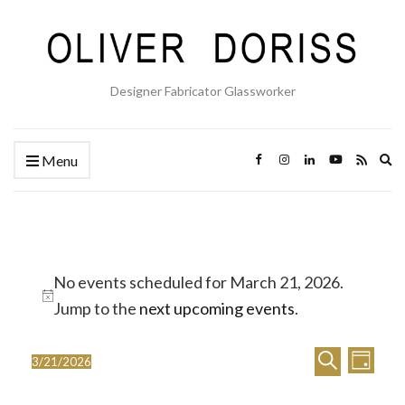
Designer Fabricator Glassworker
Ex
Menu
se
fo
Events
No events scheduled for March 21, 2026.
for
Notice
Jump to the
next upcoming events
.
March
E
E
21,
Search
3/21/2026
Day
Select
v
v
2026