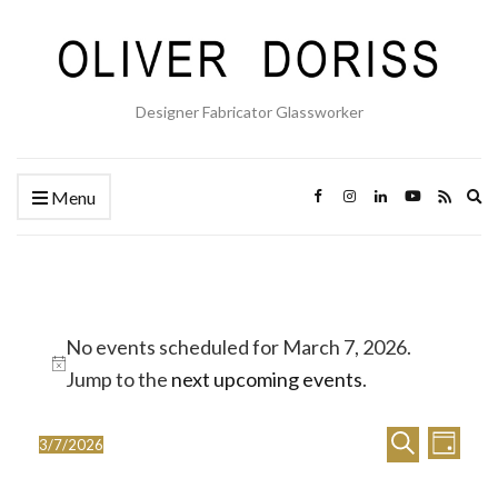
Designer Fabricator Glassworker
Ex
Menu
se
fo
Events
No events scheduled for March 7, 2026.
for
Notice
Jump to the
next upcoming events
.
March
E
E
7,
Search
3/7/2026
Day
Select
v
v
2026