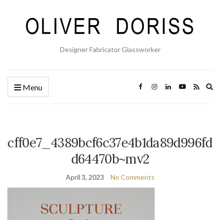
Designer Fabricator Glassworker
Ex
Menu
se
fo
cff0e7_4389bcf6c37e4b1da89d996fd
d64470b~mv2
April 3, 2023
No Comments