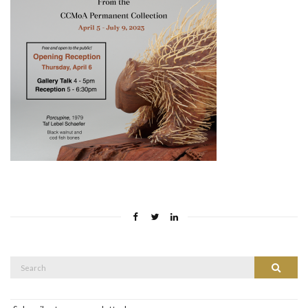
Search
Search
for: