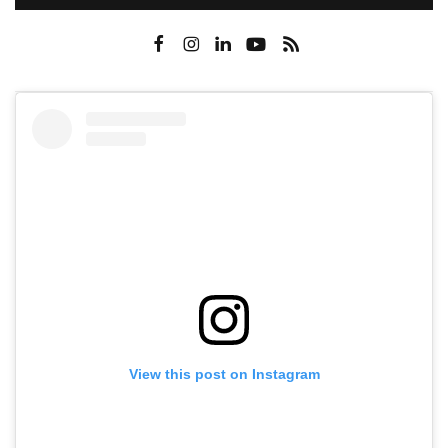
View this post on Instagram