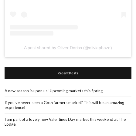
A post shared by Oliver Doriss (@oliviaphaze)
Recent Posts
A new season is upon us! Upcoming markets this Spring.
If you’ve never seen a Goth farmers market? This will be an amazing
experience!
I am part of a lovely new Valentines Day market this weekend at The
Lodge.