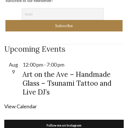
Subscribe to our newsletter!
Upcoming Events
Aug
12:00 pm
-
7:00 pm
9
Art on the Ave – Handmade
Glass – Tsunami Tattoo and
Live DJ’s
View Calendar
Follow me on Instagram