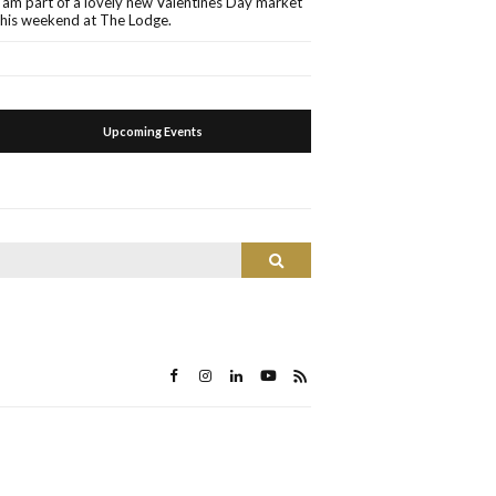
I am part of a lovely new Valentines Day market
this weekend at The Lodge.
Upcoming Events
Search