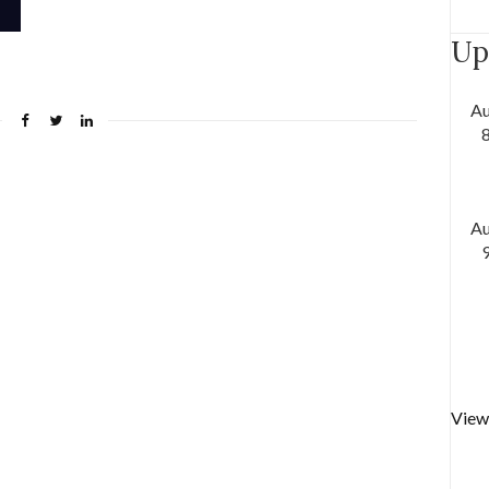
Up
A
A
View