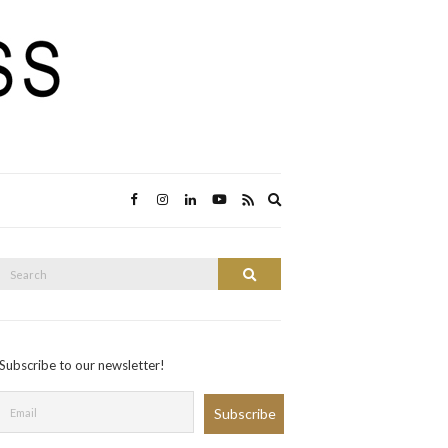
Expand
search
form
Search
Search
or:
Subscribe to our newsletter!