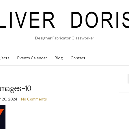
Designer Fabricator Glassworker
jects
Events Calendar
Blog
Contact
f
images-10
 20, 2024
No Comments