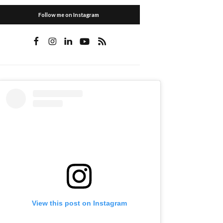
Follow me on Instagram
View this post on Instagram