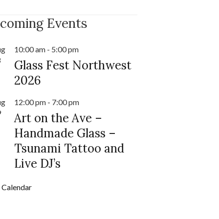
coming Events
ug
10:00 am
-
5:00 pm
8
Glass Fest Northwest
2026
ug
12:00 pm
-
7:00 pm
9
Art on the Ave –
Handmade Glass –
Tsunami Tattoo and
Live DJ’s
 Calendar