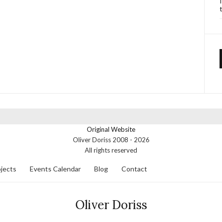
Original Website
Oliver Doriss 2008 -
2026
All rights reserved
jects
Events Calendar
Blog
Contact
Oliver Doriss