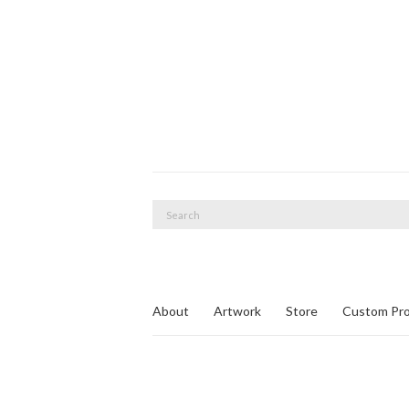
Search
for:
About
Artwork
Store
Custom Pro