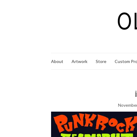
About
Artwork
Store
Custom Pro
November