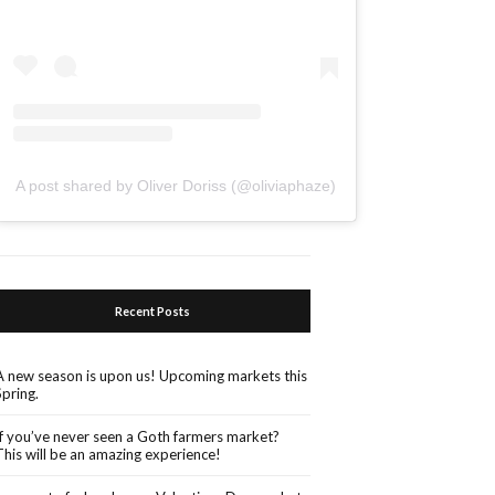
A post shared by Oliver Doriss (@oliviaphaze)
Recent Posts
A new season is upon us! Upcoming markets this
Spring.
If you’ve never seen a Goth farmers market?
This will be an amazing experience!