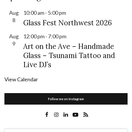
Aug
10:00 am
-
5:00 pm
8
Glass Fest Northwest 2026
Aug
12:00 pm
-
7:00 pm
9
Art on the Ave – Handmade
Glass – Tsunami Tattoo and
Live DJ’s
View Calendar
Follow me on Instagram