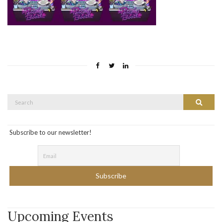
Search
Search
for:
Subscribe to our newsletter!
Upcoming Events