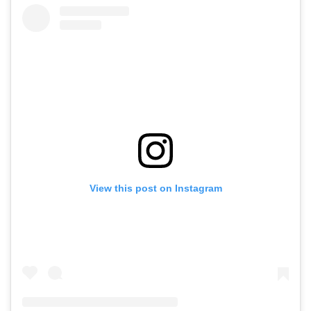
View this post on Instagram