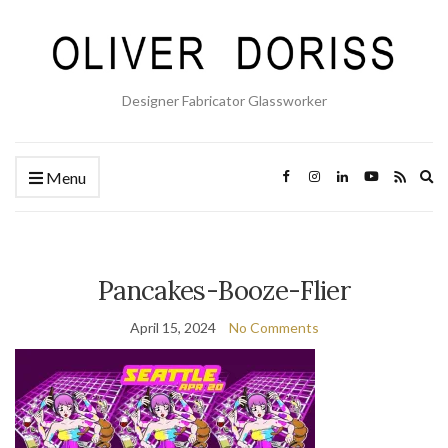
Designer Fabricator Glassworker
Ex
Menu
se
fo
Pancakes-Booze-Flier
April 15, 2024
No Comments