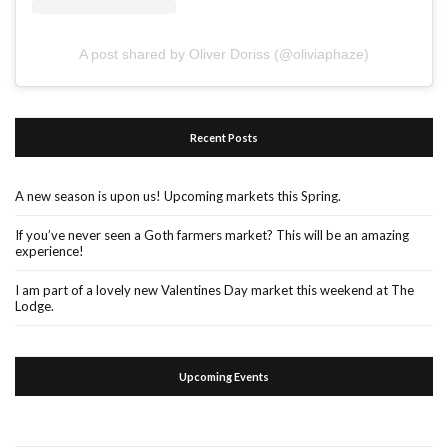
A post shared by Oliver Doriss (@oliviaphaze)
Recent Posts
A new season is upon us! Upcoming markets this Spring.
If you’ve never seen a Goth farmers market? This will be an amazing
experience!
I am part of a lovely new Valentines Day market this weekend at The
Lodge.
Upcoming Events