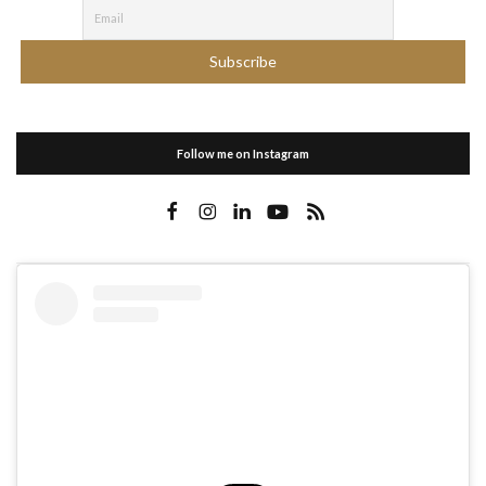
Follow me on Instagram