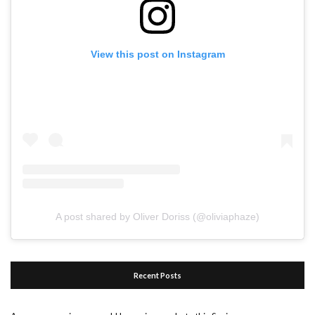
View this post on Instagram
A post shared by Oliver Doriss (@oliviaphaze)
Recent Posts