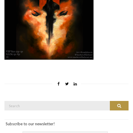
Search
Search
for:
Subscribe to our newsletter!