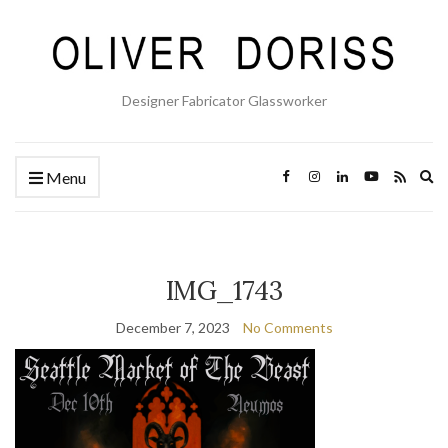
Designer Fabricator Glassworker
Ex
Menu
se
fo
IMG_1743
December 7, 2023
No Comments