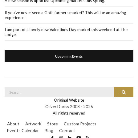
A new season is upon us! Upcoming markets this Spring.
If you’ve never seen a Goth farmers market? This will be an amazing
experience!
I am part of a lovely new Valentines Day market this weekend at The
Lodge.
Upcoming Events
Search
Search
for:
Original Website
Oliver Doriss 2008 -
2026
All rights reserved
About
Artwork
Store
Custom Projects
Events Calendar
Blog
Contact