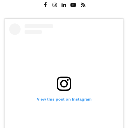
View this post on Instagram