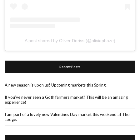
A post shared by Oliver Doriss (@oliviaphaze)
Recent Posts
A new season is upon us! Upcoming markets this Spring.
If you’ve never seen a Goth farmers market? This will be an amazing
experience!
I am part of a lovely new Valentines Day market this weekend at The
Lodge.