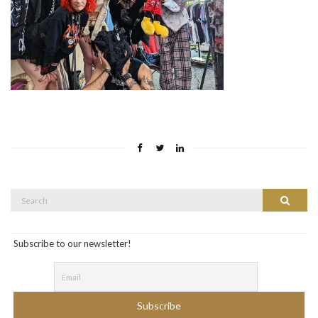
Search
Search
for:
Subscribe to our newsletter!