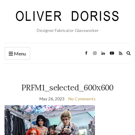
Designer Fabricator Glassworker
Ex
Menu
se
fo
PRFM1_selected_600x600
May 26, 2023
No Comments