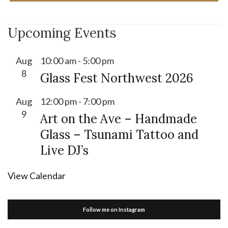
Upcoming Events
Aug
10:00 am
-
5:00 pm
8
Glass Fest Northwest 2026
Aug
12:00 pm
-
7:00 pm
9
Art on the Ave – Handmade
Glass – Tsunami Tattoo and
Live DJ’s
View Calendar
Follow me on Instagram