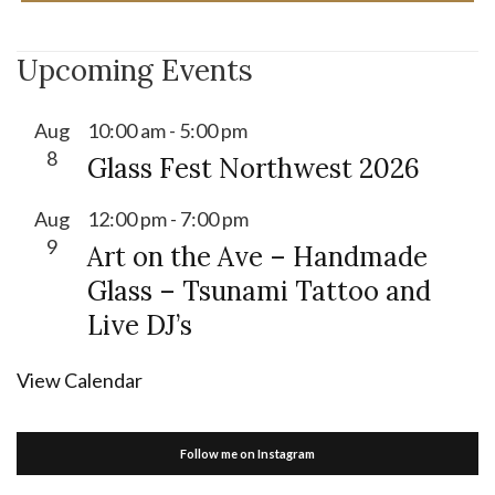
Upcoming Events
Aug
10:00 am
-
5:00 pm
8
Glass Fest Northwest 2026
Aug
12:00 pm
-
7:00 pm
9
Art on the Ave – Handmade
Glass – Tsunami Tattoo and
Live DJ’s
View Calendar
Follow me on Instagram