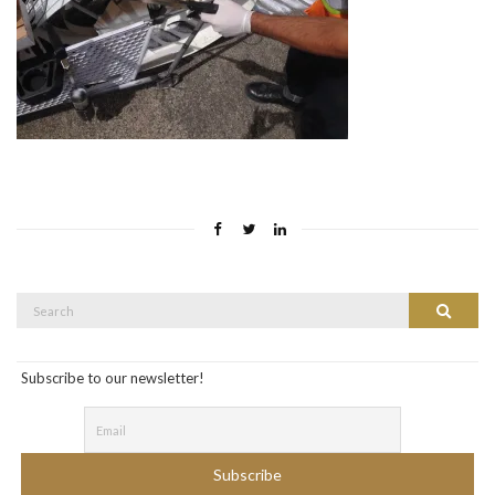
Search
Search
for:
Subscribe to our newsletter!