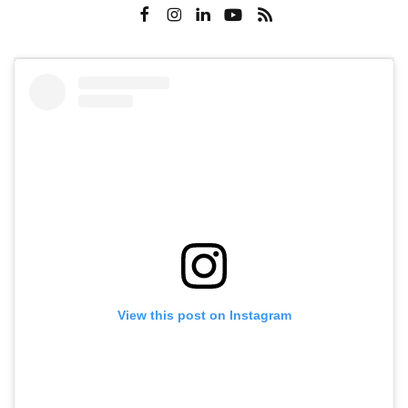
View this post on Instagram