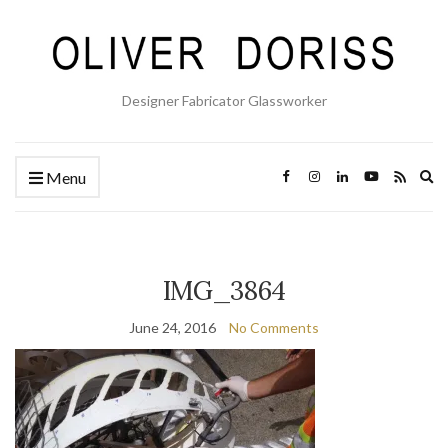
Designer Fabricator Glassworker
Ex
Menu
se
fo
IMG_3864
June 24, 2016
No Comments