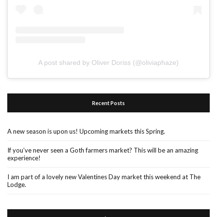
A post shared by Oliver Doriss (@oliviaphaze)
Recent Posts
A new season is upon us! Upcoming markets this Spring.
If you’ve never seen a Goth farmers market? This will be an amazing
experience!
I am part of a lovely new Valentines Day market this weekend at The
Lodge.