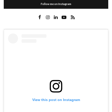
Follow me on Instagram
View this post on Instagram