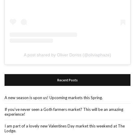
A post shared by Oliver Doriss (@oliviaphaze)
Recent Posts
A new season is upon us! Upcoming markets this Spring.
If you’ve never seen a Goth farmers market? This will be an amazing
experience!
I am part of a lovely new Valentines Day market this weekend at The
Lodge.