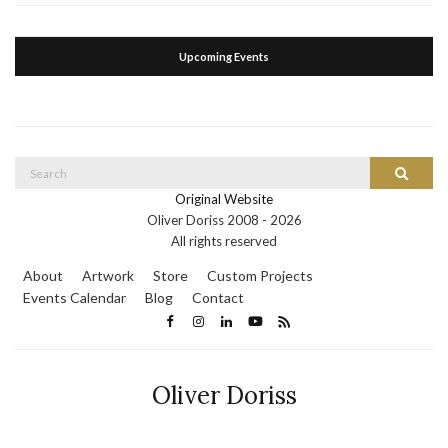
Upcoming Events
Search
Search
for:
Original Website
Oliver Doriss 2008 -
2026
All rights reserved
About
Artwork
Store
Custom Projects
Events Calendar
Blog
Contact
Oliver Doriss