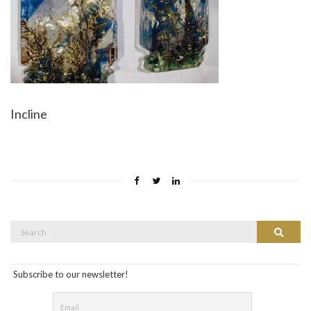
Incline
Search
Search
for:
Subscribe to our newsletter!