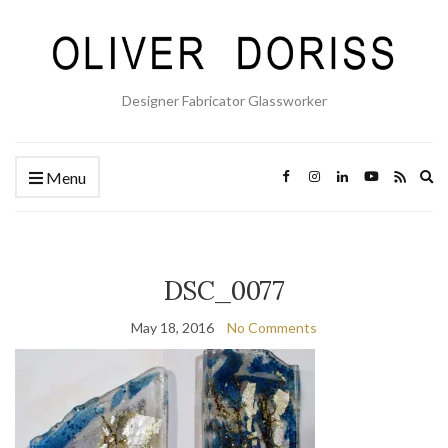
Designer Fabricator Glassworker
Ex
Menu
se
fo
DSC_0077
May 18, 2016
No Comments