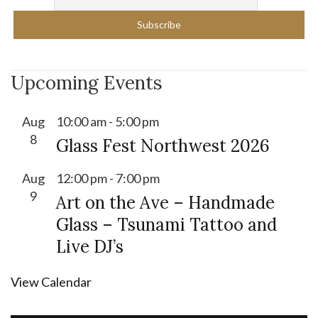
Upcoming Events
Aug
10:00 am
-
5:00 pm
8
Glass Fest Northwest 2026
Aug
12:00 pm
-
7:00 pm
9
Art on the Ave – Handmade
Glass – Tsunami Tattoo and
Live DJ’s
View Calendar