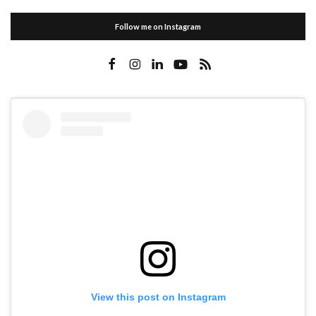
Follow me on Instagram
View this post on Instagram