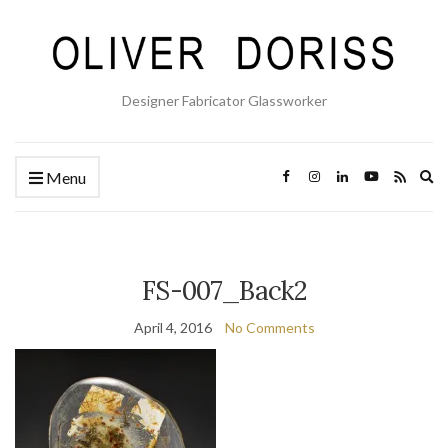
Designer Fabricator Glassworker
Ex
Menu
se
fo
FS-007_Back2
April 4, 2016
No Comments