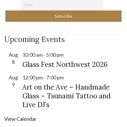
Upcoming Events
Aug
10:00 am
-
5:00 pm
8
Glass Fest Northwest 2026
Aug
12:00 pm
-
7:00 pm
9
Art on the Ave – Handmade
Glass – Tsunami Tattoo and
Live DJ’s
View Calendar