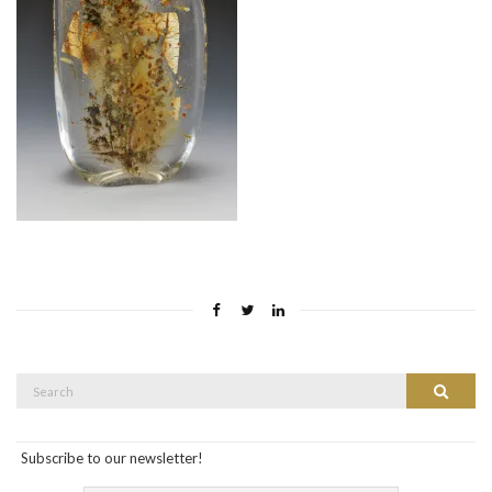
Search
Search
for:
Subscribe to our newsletter!