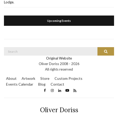
Lodge.
Upcoming Events
Search
Search
for:
Original Website
Oliver Doriss 2008 -
2026
All rights reserved
About
Artwork
Store
Custom Projects
Events Calendar
Blog
Contact
Oliver Doriss