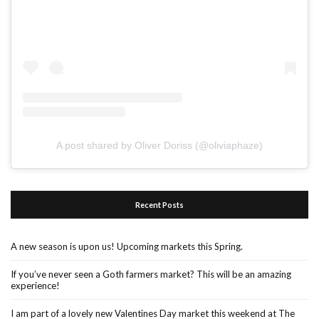
A post shared by Oliver Doriss (@oliviaphaze)
Recent Posts
A new season is upon us! Upcoming markets this Spring.
If you’ve never seen a Goth farmers market? This will be an amazing
experience!
I am part of a lovely new Valentines Day market this weekend at The