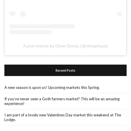
A post shared by Oliver Doriss (@oliviaphaze)
Recent Posts
A new season is upon us! Upcoming markets this Spring.
If you’ve never seen a Goth farmers market? This will be an amazing
experience!
I am part of a lovely new Valentines Day market this weekend at The
Lodge.