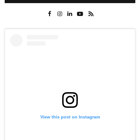
View this post on Instagram