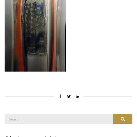
Search
Search
for: