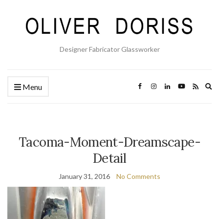
Designer Fabricator Glassworker
Ex
Menu
se
fo
Tacoma-Moment-Dreamscape-
Detail
January 31, 2016
No Comments