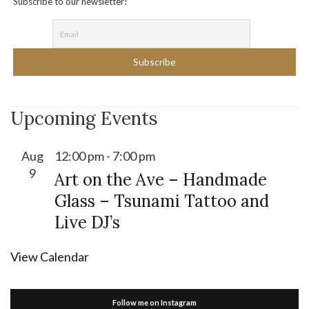
Subscribe to our newsletter!
Upcoming Events
Aug
12:00 pm
-
7:00 pm
9
Art on the Ave – Handmade
Glass – Tsunami Tattoo and
Live DJ’s
View Calendar
Follow me on Instagram