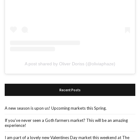
A post shared by Oliver Doriss (@oliviaphaze)
Recent Posts
A new season is upon us! Upcoming markets this Spring.
If you’ve never seen a Goth farmers market? This will be an amazing
experience!
I am part of a lovely new Valentines Day market this weekend at The