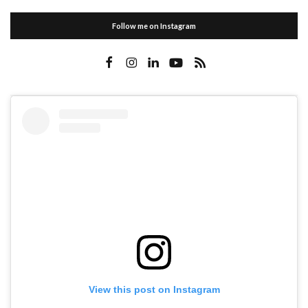
Follow me on Instagram
View this post on Instagram