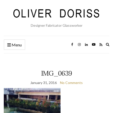
Designer Fabricator Glassworker
Ex
Menu
se
fo
IMG_0639
January 31, 2016
No Comments