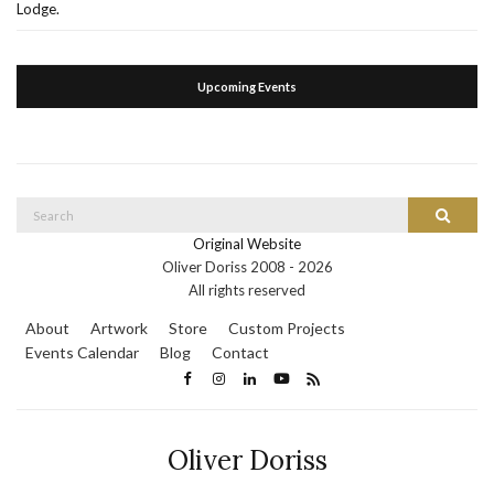
Lodge.
Upcoming Events
Search
Search
for:
Original Website
Oliver Doriss 2008 -
2026
All rights reserved
About
Artwork
Store
Custom Projects
Events Calendar
Blog
Contact
Oliver Doriss