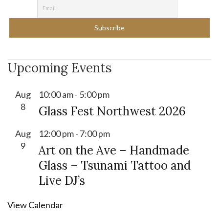
Upcoming Events
Aug
10:00 am
-
5:00 pm
8
Glass Fest Northwest 2026
Aug
12:00 pm
-
7:00 pm
9
Art on the Ave – Handmade
Glass – Tsunami Tattoo and
Live DJ’s
View Calendar