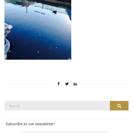
Search
Search
for:
Subscribe to our newsletter!