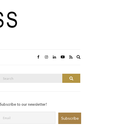
Expand
search
form
Search
Search
or:
Subscribe to our newsletter!