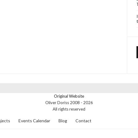
Original Website
Oliver Doriss 2008 -
2026
All rights reserved
jects
Events Calendar
Blog
Contact