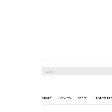
Search
for:
About
Artwork
Store
Custom Pro