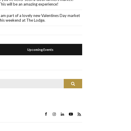
This will be an amazing experience!
I am part of a lovely new Valentines Day market
this weekend at The Lodge.
Upcoming Events
Search