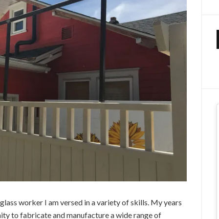
glass worker I am versed in a variety of skills. My years
ity to fabricate and manufacture a wide range of