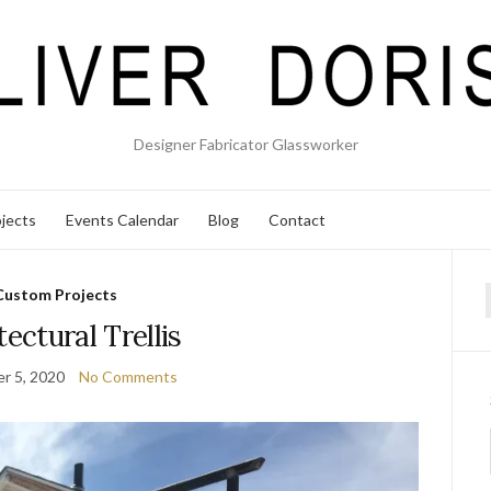
Designer Fabricator Glassworker
jects
Events Calendar
Blog
Contact
Custom Projects
f
tectural Trellis
r 5, 2020
No Comments