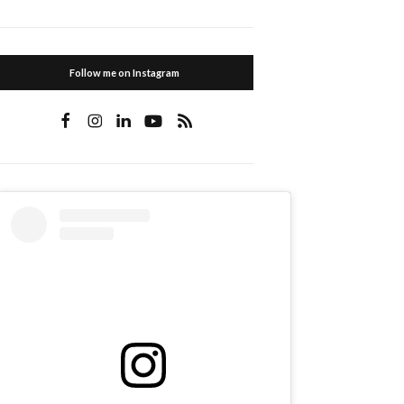
Follow me on Instagram