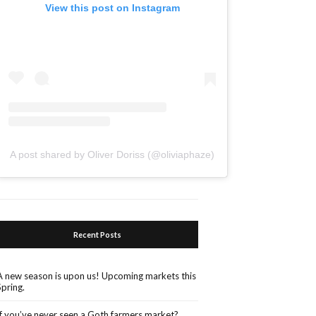
View this post on Instagram
A post shared by Oliver Doriss (@oliviaphaze)
Recent Posts
A new season is upon us! Upcoming markets this
Spring.
If you’ve never seen a Goth farmers market?