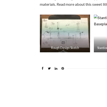
materials. Read more about this sweet li
Rough Design Sketch
Stanti