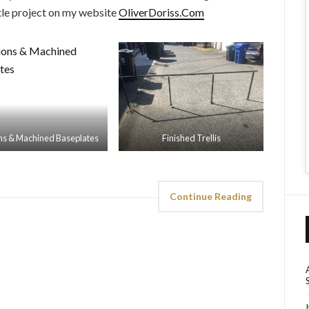
ttle project on my website
OliverDoriss.Com
ons & Machined Baseplates
Finished Trellis
Continue Reading