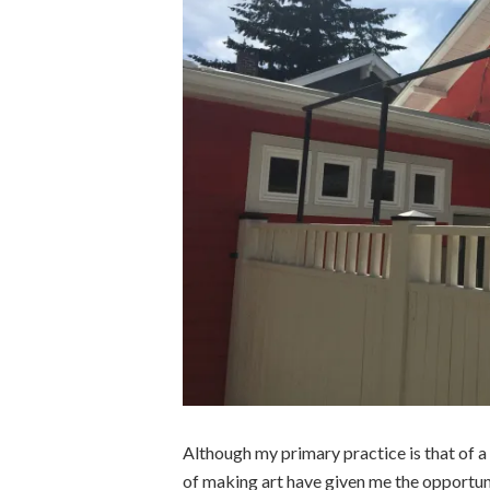
Although my primary practice is that of a 
of making art have given me the opportun