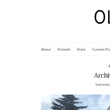
About
Artwork
Store
Custom Pro
Archi
Septembe