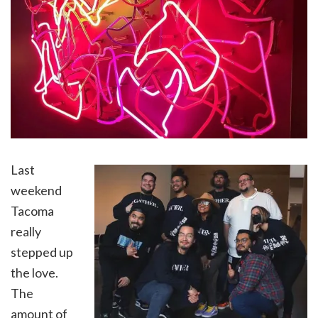
Last
weekend
Tacoma
really
stepped up
the love.
The
amount of