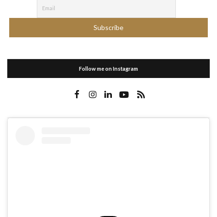
Follow me on Instagram