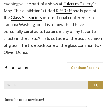
evening will be part of a show at
Fulcrum Gallery
in
May. This exhibition is titled
Riff Raff
and is part of
the
Glass Art Society
international conference in
Tacoma Washington. It is a show that I have
personally curated to feature many of my favorite
artists in the area. Artists outside of the usual cannon
of glass. The true backbone of the glass community. -
Oliver Doriss
Continue Reading
Search
Search
for:
Subscribe to our newsletter!