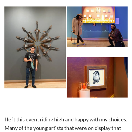
I left this event riding high and happy with my choices.
Many of the young artists that were on display that