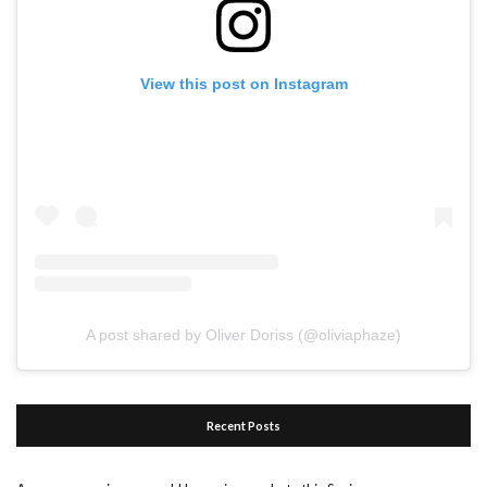
View this post on Instagram
A post shared by Oliver Doriss (@oliviaphaze)
Recent Posts