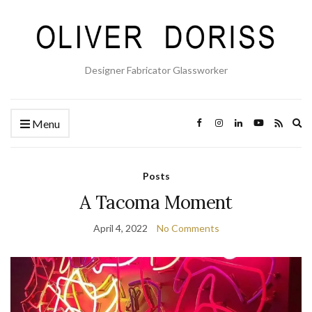
Designer Fabricator Glassworker
Ex
Menu
se
fo
Posts
A Tacoma Moment
April 4, 2022
No Comments