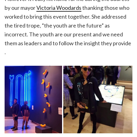
by our mayor
Victoria Woodards
thanking those who
worked to bring this event together. She addressed
the tired trope, “the youth are the future” as
incorrect. The youth are our present and we need
them as leaders and to follow the insight they provide
.