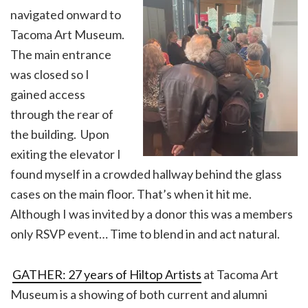
navigated onward to
Tacoma Art Museum.
The main entrance
was closed so I
gained access
through the rear of
the building. Upon
exiting the elevator I
found myself in a crowded hallway behind the glass
cases on the main floor. That’s when it hit me.
Although I was invited by a donor this was a members
only RSVP event… Time to blend in and act natural.
GATHER: 27 years of Hiltop Artists
at Tacoma Art
Museum is a showing of both current and alumni