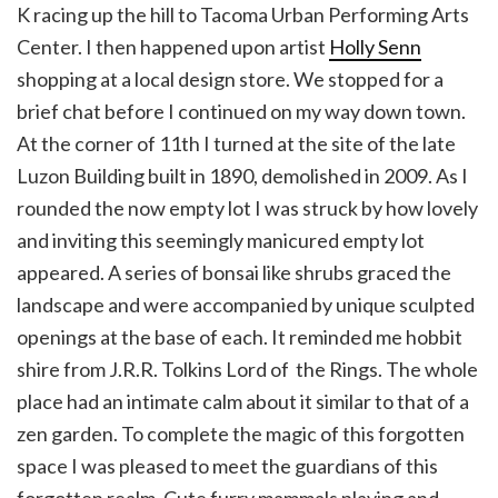
K racing up the hill to Tacoma Urban Performing Arts
Center. I then happened upon artist
Holly Senn
shopping at a local design store. We stopped for a
brief chat before I continued on my way down town.
At the corner of 11th I turned at the site of the late
Luzon Building built in 1890, demolished in 2009. As I
rounded the now empty lot I was struck by how lovely
and inviting this seemingly manicured empty lot
appeared. A series of bonsai like shrubs graced the
landscape and were accompanied by unique sculpted
openings at the base of each. It reminded me hobbit
shire from J.R.R. Tolkins Lord of the Rings. The whole
place had an intimate calm about it similar to that of a
zen garden. To complete the magic of this forgotten
space I was pleased to meet the guardians of this
forgotten realm. Cute furry mammals playing and