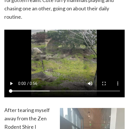
chasing one an other, going on about their daily
routine.
After tearing myself
away from the Zen
Rodent Shire I