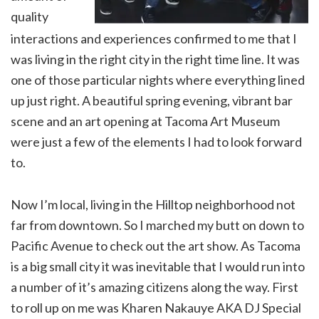
quality
interactions and experiences confirmed to me that I
was living in the right city in the right time line. It was
one of those particular nights where everything lined
up just right. A beautiful spring evening, vibrant bar
scene and an art opening at Tacoma Art Museum
were just a few of the elements I had to look forward
to.
Now I’m local, living in the Hilltop neighborhood not
far from downtown. So I marched my butt on down to
Pacific Avenue to check out the art show. As Tacoma
is a big small city it was inevitable that I would run into
a number of it’s amazing citizens along the way. First
to roll up on me was Kharen Nakauye AKA DJ Special