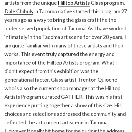
artists from the unique
Hilltop Artists
Glass program.
Dale Chihuly
, a Tacoma native started this program 27
years ago as a way to bring the glass craft the the
under served population of Tacoma. As I have worked
intimately in the Tacoma art scene for over 20 years, I
am quite familiar with many of these artists and their
works. This event truly captured the energy and
importance of the Hilltop Artists program. What I
didn’t expect from this exhibition was the
generational factor. Glass artist Trenton Quiocho
who is also the current shop manager at the Hilltop
Artists Program curated GATHER. This was his first
experience putting together a show of this size. His
choices and selections addressed the community and
reflected the art current art scene in Tacoma.
However it really hit home for me during the address