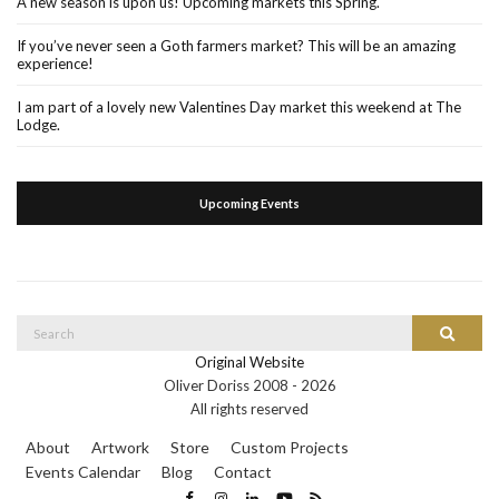
A new season is upon us! Upcoming markets this Spring.
If you’ve never seen a Goth farmers market? This will be an amazing
experience!
I am part of a lovely new Valentines Day market this weekend at The
Lodge.
Upcoming Events
Search
Search
for:
Original Website
Oliver Doriss 2008 -
2026
All rights reserved
About
Artwork
Store
Custom Projects
Events Calendar
Blog
Contact