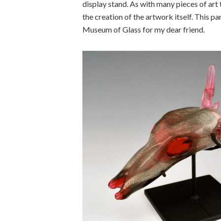
display stand. As with many pieces of art
the creation of the artwork itself. This p
Museum of Glass for my dear friend.