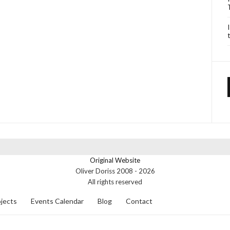
Original Website
Oliver Doriss 2008 -
2026
All rights reserved
jects
Events Calendar
Blog
Contact