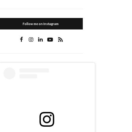
Follow me on Instagram