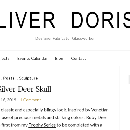
Designer Fabricator Glassworker
jects
Events Calendar
Blog
Contact
,
Posts
,
Sculpture
f
ilver Deer Skull
 16, 2019
1 Comment
a classic and especially blingy look. Inspired by Venetian
lar use of precious metals and striking colors. Ruby Deer
e first from my
Trophy Series
to be completed with a