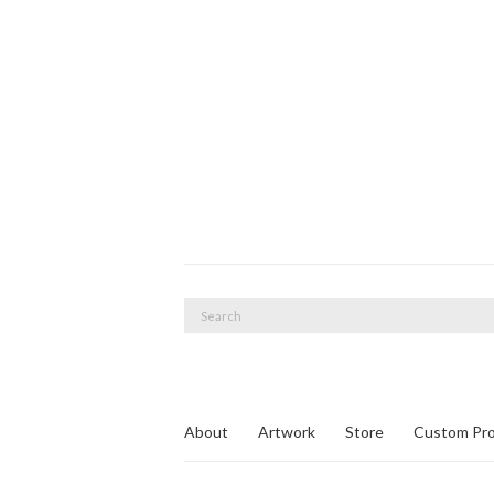
Search
for:
About
Artwork
Store
Custom Pro