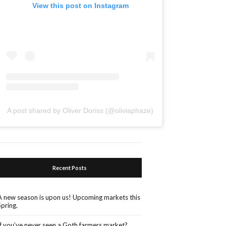
View this post on Instagram
A post shared by Oliver Doriss (@oliviaphaze)
Recent Posts
A new season is upon us! Upcoming markets this
Spring.
If you’ve never seen a Goth farmers market?