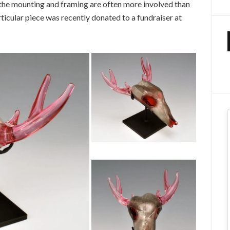
 the mounting and framing are often more involved than
articular piece was recently donated to a fundraiser at