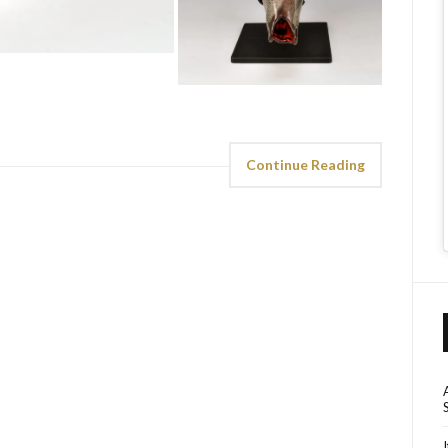
Continue Reading