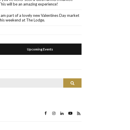
This will be an amazing experience!
I am part of a lovely new Valentines Day market
this weekend at The Lodge.
Upcoming Events
Search