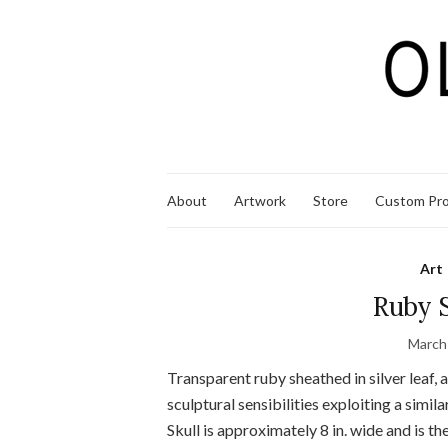
About
Artwork
Store
Custom Pro
Art
Ruby S
March
Transparent ruby sheathed in silver leaf, 
sculptural sensibilities exploiting a simi
Skull is approximately 8 in. wide and is th