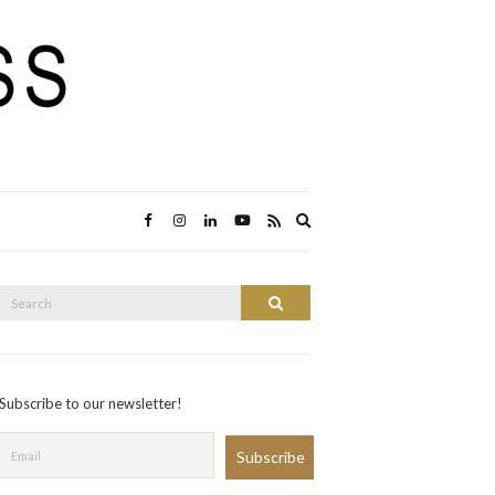
Expand
search
form
Search
Search
or:
Subscribe to our newsletter!