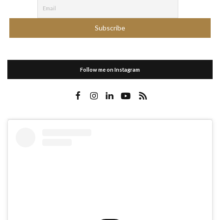
Follow me on Instagram