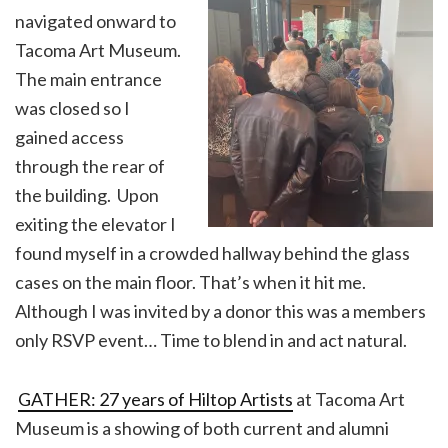
navigated onward to
Tacoma Art Museum.
The main entrance
was closed so I
gained access
through the rear of
the building. Upon
exiting the elevator I
found myself in a crowded hallway behind the glass
cases on the main floor. That’s when it hit me.
Although I was invited by a donor this was a members
only RSVP event… Time to blend in and act natural.
GATHER: 27 years of Hiltop Artists
at Tacoma Art
Museum is a showing of both current and alumni