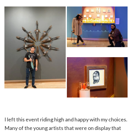
I left this event riding high and happy with my choices.
Many of the young artists that were on display that