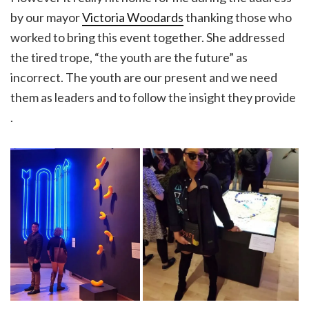
by our mayor
Victoria Woodards
thanking those who
worked to bring this event together. She addressed
the tired trope, “the youth are the future” as
incorrect. The youth are our present and we need
them as leaders and to follow the insight they provide
.