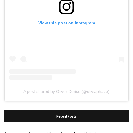
View this post on Instagram
A post shared by Oliver Doriss (@oliviaphaze)
Recent Posts