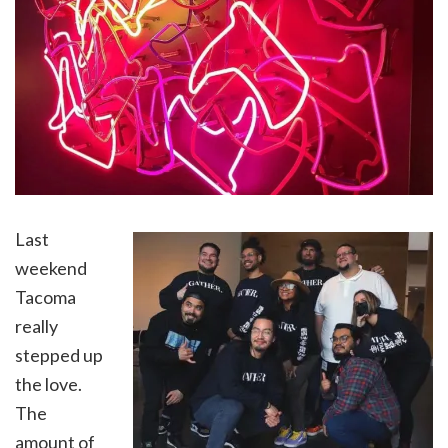
Last
weekend
Tacoma
really
stepped up
the love.
The
amount of