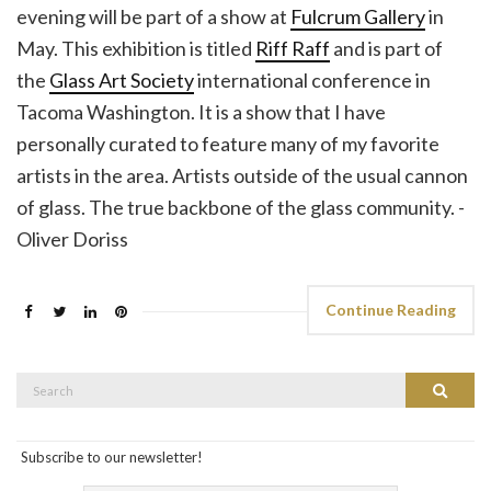
evening will be part of a show at
Fulcrum Gallery
in
May. This exhibition is titled
Riff Raff
and is part of
the
Glass Art Society
international conference in
Tacoma Washington. It is a show that I have
personally curated to feature many of my favorite
artists in the area. Artists outside of the usual cannon
of glass. The true backbone of the glass community. -
Oliver Doriss
Continue Reading
Search
Search
for:
Subscribe to our newsletter!