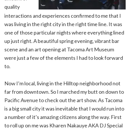
quality
interactions and experiences confirmed to me that I
was living in the right city in the right time line. It was
one of those particular nights where everything lined
up just right. A beautiful spring evening, vibrant bar
scene and an art opening at Tacoma Art Museum
were just a few of the elements I had to look forward
to.
Now I’m local, living in the Hilltop neighborhood not
far from downtown. So I marched my butt on down to
Pacific Avenue to check out the art show. As Tacoma
is a big small city it was inevitable that I would run into
a number of it’s amazing citizens along the way. First
to roll up on me was Kharen Nakauye AKA DJ Special