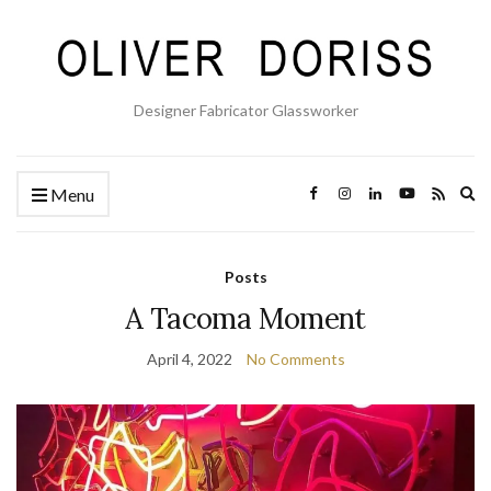
Designer Fabricator Glassworker
Ex
Menu
se
fo
Posts
A Tacoma Moment
April 4, 2022
No Comments