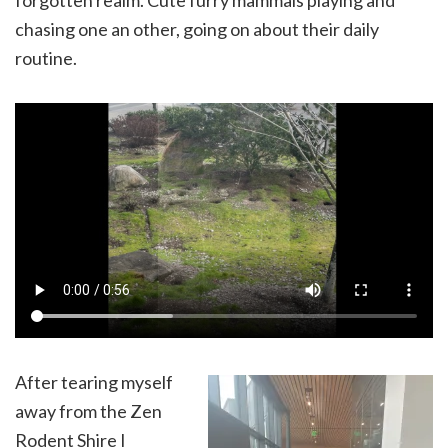
chasing one an other, going on about their daily
routine.
After tearing myself
away from the Zen
Rodent Shire I