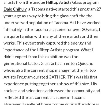
artists from the unique
Hilltop Artists
Glass program.
Dale Chihuly
, a Tacoma native started this program 27
years ago as a way to bring the glass craft the the
under served population of Tacoma. As I have worked
intimately in the Tacoma art scene for over 20 years, I
am quite familiar with many of these artists and their
works. This event truly captured the energy and
importance of the Hilltop Artists program. What I
didn’t expect from this exhibition was the
generational factor. Glass artist Trenton Quiocho
who is also the current shop manager at the Hilltop
Artists Program curated GATHER. This was his first
experience putting together a show of this size. His
choices and selections addressed the community and
reflected the art current art scene in Tacoma.
However it really hit home for me during the address