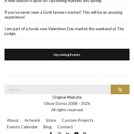
A new season is upon us! Upcoming markets this Spring.
If you’ve never seen a Goth farmers market? This will be an amazing
experience!
I am part of a lovely new Valentines Day market this weekend at The
Lodge.
Upcoming Events
Search
Search
for:
Original Website
Oliver Doriss 2008 -
2026
All rights reserved
About
Artwork
Store
Custom Projects
Events Calendar
Blog
Contact