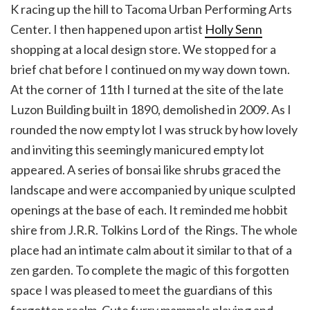
K racing up the hill to Tacoma Urban Performing Arts
Center. I then happened upon artist
Holly Senn
shopping at a local design store. We stopped for a
brief chat before I continued on my way down town.
At the corner of 11th I turned at the site of the late
Luzon Building built in 1890, demolished in 2009. As I
rounded the now empty lot I was struck by how lovely
and inviting this seemingly manicured empty lot
appeared. A series of bonsai like shrubs graced the
landscape and were accompanied by unique sculpted
openings at the base of each. It reminded me hobbit
shire from J.R.R. Tolkins Lord of the Rings. The whole
place had an intimate calm about it similar to that of a
zen garden. To complete the magic of this forgotten
space I was pleased to meet the guardians of this
forgotten realm. Cute furry mammals playing and