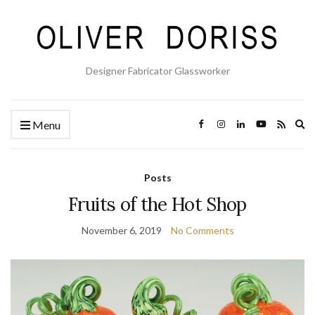
Designer Fabricator Glassworker
Ex
Menu
se
fo
Posts
Fruits of the Hot Shop
November 6, 2019
No Comments