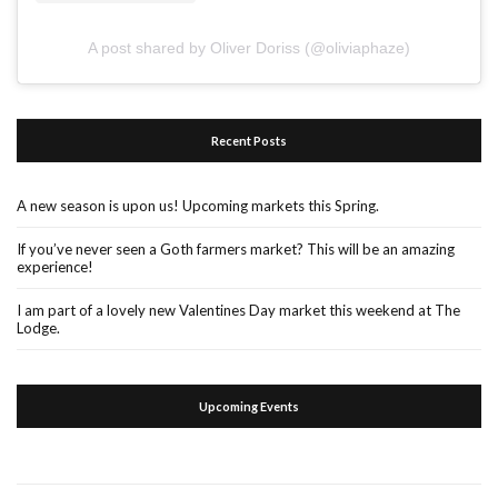
A post shared by Oliver Doriss (@oliviaphaze)
Recent Posts
A new season is upon us! Upcoming markets this Spring.
If you’ve never seen a Goth farmers market? This will be an amazing
experience!
I am part of a lovely new Valentines Day market this weekend at The
Lodge.
Upcoming Events