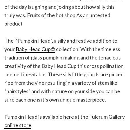
of the day laughing and joking about how silly this
truly was. Fruits of the hot shop As an untested
product
The “Pumpkin Head”, a silly and festive addition to
your
Baby Head Cup©
collection. With the timeless
tradition of glass pumpkin making and the tenacious
creativity of the Baby Head Cup this cross pollination
seemed inevitable. These silly little gourds are picked
ripe from the vine resulting in a variety of stem like
“hairstyles” and with nature on your side you can be
sure each one is it’s own unique masterpiece.
Pumpkin Head is available here at the Fulcrum Gallery
online store
.