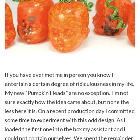
If you have ever met me in person you know I
entertain a certain degree of ridiculousness in my life.
My new “Pumpkin Heads” are no exception. I’m not
sure exactly how the idea came about, but none the
less here it is. On a recent production day I committed
some time to experiment with this odd design. As I
loaded the first one into the box my assistant and I
could not contain ourselves. We spent the remainder