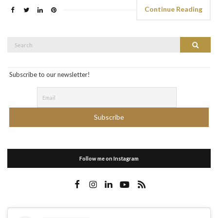
Continue Reading
Search
Search
for:
Subscribe to our newsletter!
Follow me on Instagram