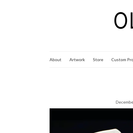
About
Artwork
Store
Custom Pro
December