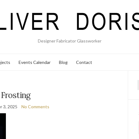
Designer Fabricator Glassworker
jects
Events Calendar
Blog
Contact
f
Frosting
 3, 2025
No Comments