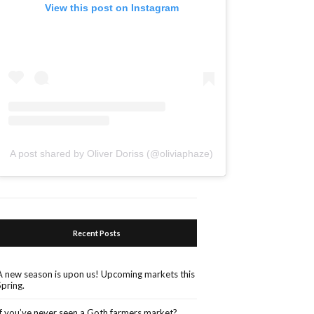
View this post on Instagram
A post shared by Oliver Doriss (@oliviaphaze)
Recent Posts
A new season is upon us! Upcoming markets this
Spring.
If you’ve never seen a Goth farmers market?