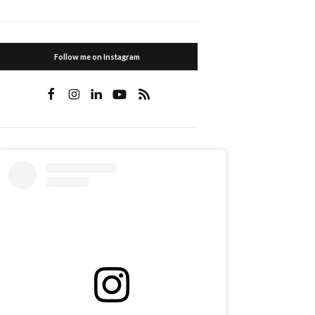
Follow me on Instagram