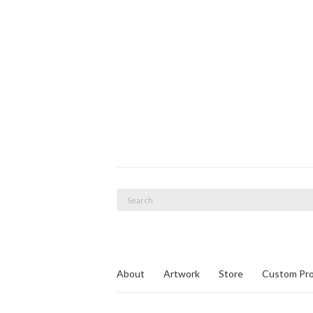
Search
for:
About
Artwork
Store
Custom Pro