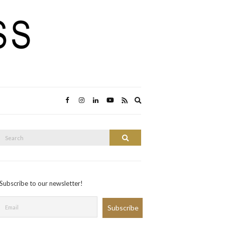
Expand
search
form
Search
Search
or:
Subscribe to our newsletter!