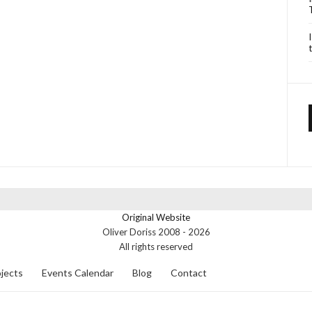
Original Website
Oliver Doriss 2008 -
2026
All rights reserved
jects
Events Calendar
Blog
Contact