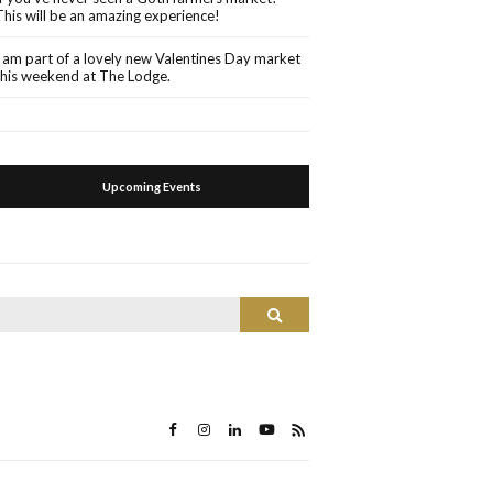
This will be an amazing experience!
I am part of a lovely new Valentines Day market
this weekend at The Lodge.
Upcoming Events
Search